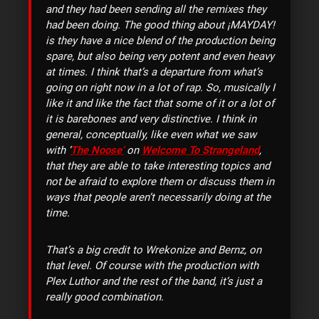
and they had been sending all the remixes they
had been doing. The good thing about ¡MAYDAY!
is they have a nice blend of the production being
spare, but also being very potent and even heavy
at times. I think that’s a departure from what’s
going on right now in a lot of rap. So, musically I
like it and like the fact that some of it or a lot of
it is barebones and very distinctive. I think in
general, conceptually, like even what we saw
with ‘
The Noose’
on
Welcome To Strangeland
,
that they are able to take interesting topics and
not be afraid to explore them or discuss them in
ways that people aren’t necessarily doing at the
time.
That’s a big credit to Wrekonize and Bernz, on
that level. Of course with the production with
Plex Luthor and the rest of the band, it’s just a
really good combination.