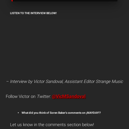
LISTEN TO THE INTERVIEW BELOW!
– Interview by Victor Sandoval, Assistant Editor Strange Music
@VicMSandoval
Follow Victor on
Twitter
:
What did you think of Soren Baker’s comments on ¡MAYDAY!?
Let us know in the comments section below!