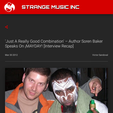
STRANGE MUSIC INC
'Just A Really Good Combination' – Author Soren Baker
Speaks On ¡MAYDAY! [Interview Recap]
Mar 30 2012
Victor Sandoval