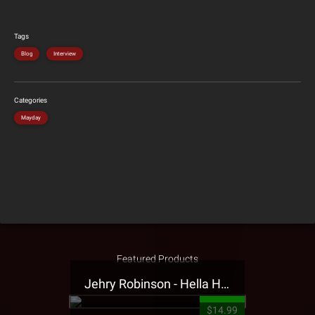
Tags
Blog
Interview
Categories
Mayday
Featured Products
Jehry Robinson - Hella Highwater Presale T-Shirt
$14.99