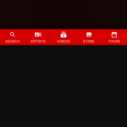
SEARCH
ARTISTS
VIDEOS
STORE
TOURS
©
2026
Strange Music Inc. All rights reserved.