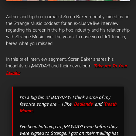
Author and hip hop journalist Soren Baker recently joined us on
the Strange Music podcast for an exclusive live interview
regarding his career in the hip hop industry and his relationship
with Strange Music over the years. In case you didn’t tune in,
here’s what you missed.
In this brief interview segment, Soren Baker shares his
thoughts on ¡MAYDAY! and their new album,
Take me To Your
Leader
.
I’m a big fan of ¡MAYDAY! I think some of my
favorite songs are – I like
‘Badlands’
and
‘Death
March’
.
I’ve been listening to ¡MAYDAY! even before they
were signed to Strange. I got on their mailing list