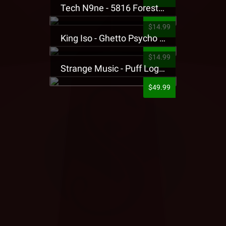
Tech N9ne - 5816 Forest Presale T-Shirt
$14.99
King Iso - Ghetto Psycho Presale T-Shirt
$14.99
Strange Music - Puff Logo Sweatpants
$49.99