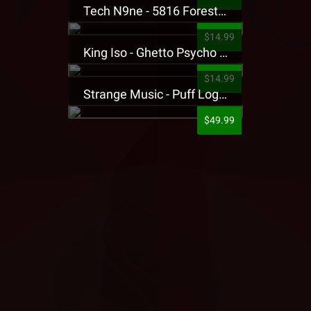
Tech N9ne - 5816 Forest Presale T-Shirt
$14.99
King Iso - Ghetto Psycho Presale T-Shirt
$14.99
Strange Music - Puff Logo Sweatpants
$49.99