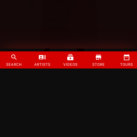
SEARCH
ARTISTS
VIDEOS
STORE
TOURS
©
2026
Strange Music Inc. All rights reserved.