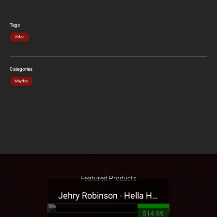
Tags
Video
Categories
Mayday
Featured Products
Jehry Robinson - Hella Highwater Presale T-Shirt
$14.99