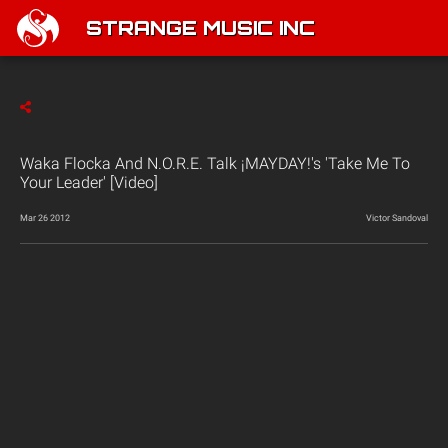
STRANGE MUSIC INC
Waka Flocka And N.O.R.E. Talk ¡MAYDAY!'s 'Take Me To
Your Leader' [Video]
Mar 26 2012
Victor Sandoval