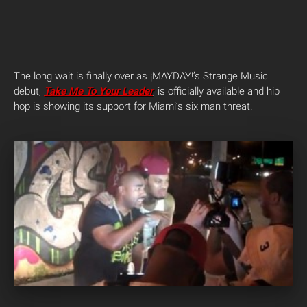
The long wait is finally over as ¡MAYDAY!’s Strange Music
debut,
Take Me To Your Leader
, is officially available and hip
hop is showing its support for Miami’s six man threat.