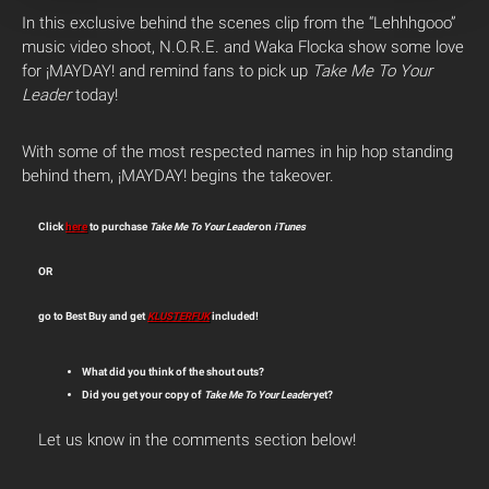
In this exclusive behind the scenes clip from the “Lehhhgooo”
music video shoot, N.O.R.E. and Waka Flocka show some love
for ¡MAYDAY! and remind fans to pick up
Take Me To Your
Leader
today!
With some of the most respected names in hip hop standing
behind them, ¡MAYDAY! begins the takeover.
Click
here
to purchase
Take Me To Your Leader
on
iTunes
OR
go to Best Buy and get
KLUSTERFUK
included!
What did you think of the shout outs?
Did you get your copy of
Take Me To Your Leader
yet?
Let us know in the comments section below!