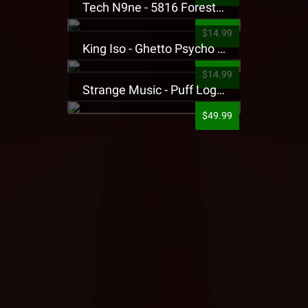
Tech N9ne - 5816 Forest Presale T-Shirt
$14.99
King Iso - Ghetto Psycho Presale T-Shirt
$14.99
Strange Music - Puff Logo Sweatpants
$49.99