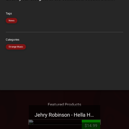
Tags
News
Categories
Strange Music
Featured Products
Jehry Robinson - Hella Highwater Presale T-Shirt
$14.99