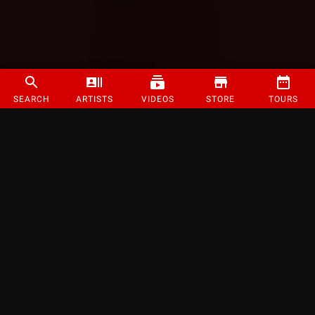
SEARCH
ARTISTS
VIDEOS
STORE
TOURS
©
2026
Strange Music Inc. All rights reserved.