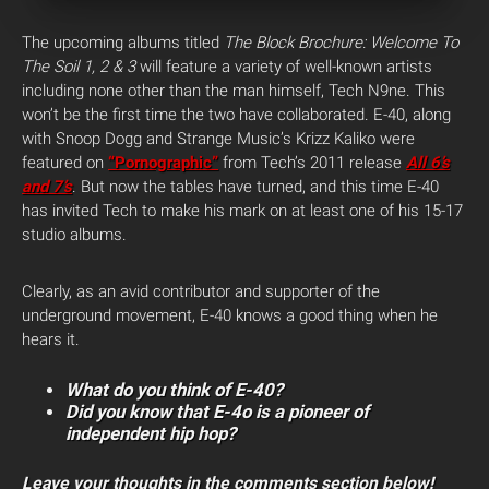
The upcoming albums titled
The Block Brochure:
Welcome To
The Soil 1, 2 & 3
will feature a variety of well-known artists
including none other than the man himself, Tech N9ne. This
won’t be the first time the two have collaborated. E-40, along
with Snoop Dogg and Strange Music’s Krizz Kaliko were
featured on
“Pornographic”
from Tech’s 2011 release
All 6’s
and 7’s
. But now the tables have turned, and this time E-40
has invited Tech to make his mark on at least one of his 15-17
studio albums.
Clearly, as an avid contributor and supporter of the
underground movement, E-40 knows a good thing when he
hears it.
What do you think of E-40?
Did you know that E-4o is a pioneer of
independent hip hop?
Leave your thoughts in the comments section below!