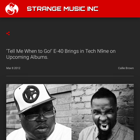
STRANGE MUSIC INC
‘Tell Me When to Go!’ E-40 Brings in Tech N9ne on
Upcoming Albums.
Mar 8 2012
Callie Brown