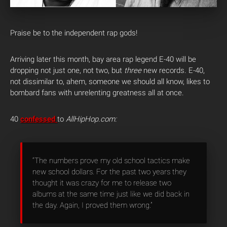
Praise be to the independent rap gods!
Arriving later this month, bay area rap legend E-40 will be
dropping not just one, not two, but
three
new records. E-40,
not dissimilar to, ahem, someone we should all know, likes to
bombard fans with unrelenting greatness all at once.
40
confessed
to
AllHipHop.com:
“The numbers prove my old school tactics make
new school dollars. For the past two years they
thought it was crazy for me to release two
albums at the same time just like we did back in
the day. Again, I proved them wrong.”