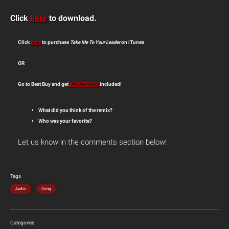
Click
here
to download.
Click
here
to purchase
Take Me To Your Leader
on iTunes
OR
Go to Best Buy and get
KLUSTERFUK
included!
What did you think of the remix?
Who was your favorite?
Let us know in the comments section below!
Tags
Audio
Song
Categories