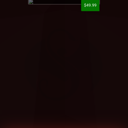
$49.99