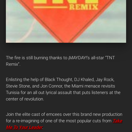
The fire is still burning thanks to ¡MAYDAY!’s all-star “TNT
Remix”.
Enlisting the help of Black Thought, DJ Khaled, Jay Rock,
Stevie Stone, and Jon Connor, the Miami menace revisits
Tunisia for an all out lyrical assault that puts listeners at the
center of revolution.
Join the elite cast of emcees over this brand new production
for a re-imagining of one of the most popular cuts from
Take
Me To Your Leader
.