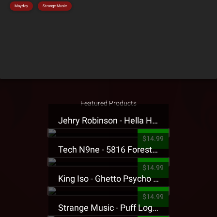
Mayday
Strange Music
Featured Products
Jehry Robinson - Hella Highwater Presale T-Shirt
$14.99
Tech N9ne - 5816 Forest Presale T-Shirt
$14.99
King Iso - Ghetto Psycho Presale T-Shirt
$14.99
Strange Music - Puff Logo Sweatpants