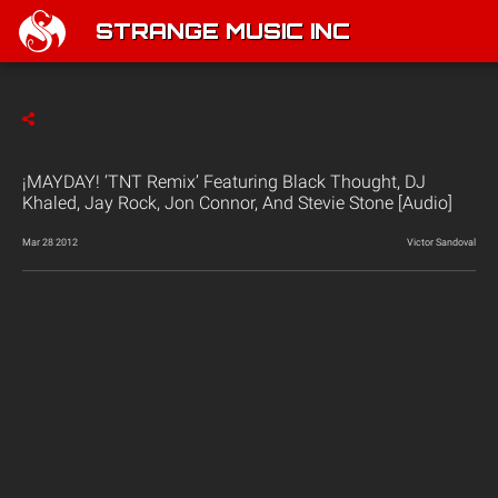
STRANGE MUSIC INC
¡MAYDAY! ‘TNT Remix’ Featuring Black Thought, DJ
Khaled, Jay Rock, Jon Connor, And Stevie Stone [Audio]
Mar 28 2012
Victor Sandoval