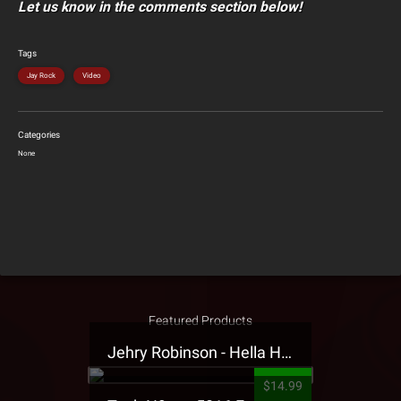
Let us know in the comments section below!
Tags
Jay Rock
Video
Categories
None
Featured Products
Jehry Robinson - Hella Highwater Presale T-Shirt
$14.99