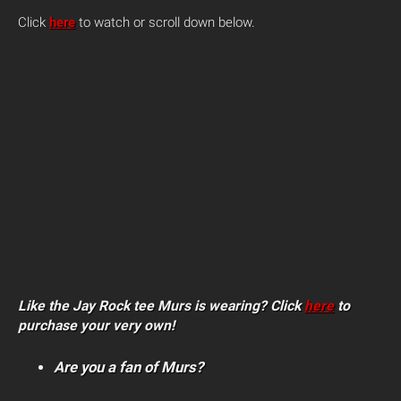
Click
here
to watch or scroll down below.
Like the Jay Rock tee Murs is wearing? Click
here
to
purchase your very own!
Are you a fan of Murs?