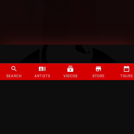
SEARCH
ARTISTS
VIDEOS
STORE
TOURS
©
2026
Strange Music Inc. All rights reserved.