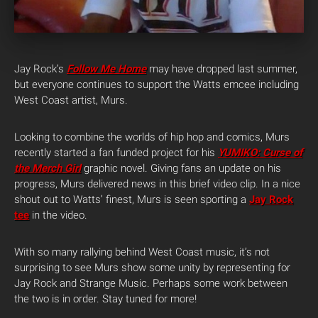
Jay Rock’s
Follow Me Home
may have dropped last summer,
but everyone continues to support the Watts emcee including
West Coast artist, Murs.
Looking to combine the worlds of hip hop and comics, Murs
recently started a fan funded project for his
YUMIKO: Curse of
the Merch Girl
graphic novel. Giving fans an update on his
progress, Murs delivered news in this brief video clip. In a nice
shout out to Watts’ finest, Murs is seen sporting a
Jay Rock
tee
in the video.
With so many rallying behind West Coast music, it’s not
surprising to see Murs show some unity by representing for
Jay Rock and Strange Music. Perhaps some work between
the two is in order. Stay tuned for more!