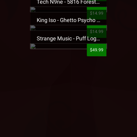
Tech N9ne - 5816 Forest Presale T-Shirt
$14.99
King Iso - Ghetto Psycho Presale T-Shirt
$14.99
Strange Music - Puff Logo Sweatpants
$49.99