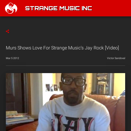
STRANGE MUSIC INC
Murs Shows Love For Strange Music’s Jay Rock [Video]
Mar 5 2012
Victor Sandoval