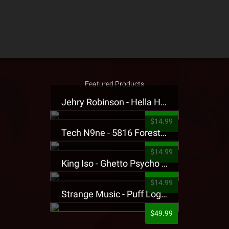
Featured Products
Jehry Robinson - Hella Highwater Presale T-Shirt
$14.99
Tech N9ne - 5816 Forest Presale T-Shirt
$14.99
King Iso - Ghetto Psycho Presale T-Shirt
$14.99
Strange Music - Puff Logo Sweatpants
$49.99