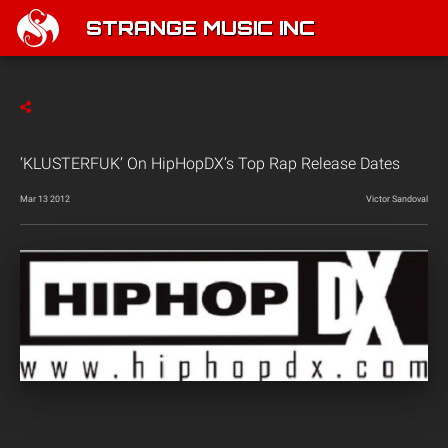
STRANGE MUSIC INC
‘KLUSTERFUK’ On HipHopDX’s Top Rap Release Dates
Mar 13 2012
Victor Sandoval