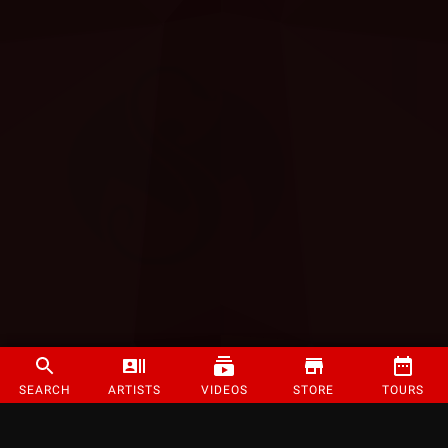
SEARCH
ARTISTS
VIDEOS
STORE
TOURS