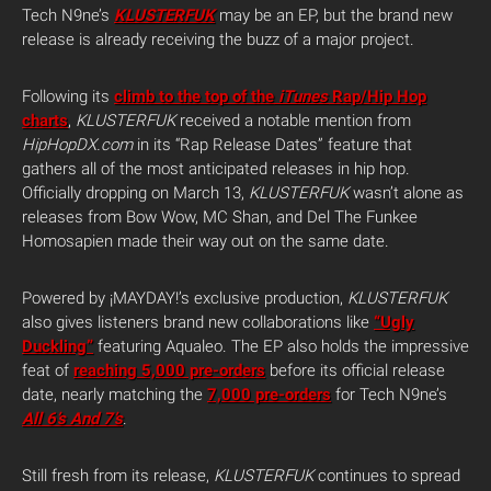
Tech N9ne’s
KLUSTERFUK
may be an EP, but the brand new
release is already receiving the buzz of a major project.
Following its
climb to the top of the
iTunes
Rap/Hip Hop
charts
,
KLUSTERFUK
received a notable mention from
HipHopDX.com
in its “Rap Release Dates” feature that
gathers all of the most anticipated releases in hip hop.
Officially dropping on March 13,
KLUSTERFUK
wasn’t alone as
releases from Bow Wow, MC Shan, and Del The Funkee
Homosapien made their way out on the same date.
Powered by ¡MAYDAY!’s exclusive production,
KLUSTERFUK
also gives listeners brand new collaborations like
“Ugly
Duckling”
featuring Aqualeo. The EP also holds the impressive
feat of
reaching 5,000 pre-orders
before its official release
date, nearly matching the
7,000 pre-orders
for Tech N9ne’s
All 6’s And 7’s
.
Still fresh from its release,
KLUSTERFUK
continues to spread