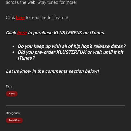
across the web. Stay tuned for more!
Click
here
to read the full feature.
Click
here
to purchase KLUSTERFUK on iTunes.
Do you keep up with all of hip hop’s release dates?
Did you pre-order KLUSTERFUK or wait until it hit
iTunes?
Let us know in the comments section below!
Tags
News
Categories
Tech N9ne