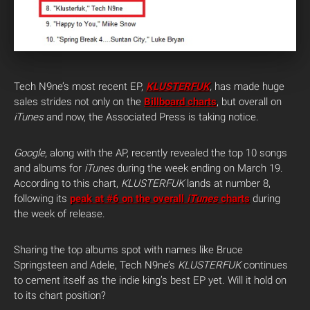
Tech N9ne’s most recent EP,
KLUSTERFUK
,
has made huge
sales strides not only on the
Billboard charts
, but overall on
iTunes
and now, the Associated Press is taking notice.
Google
, along with the AP, recently revealed the top 10 songs
and albums for
iTunes
during the week ending on March 19.
According to this chart,
KLUSTERFUK
lands at number 8,
following its
peak at #6 on the overall
iTunes
charts
during
the week of release.
Sharing the top albums spot with names like Bruce
Springsteen and Adele, Tech N9ne’s
KLUSTERFUK
continues
to cement itself as the indie king’s best EP yet. Will it hold on
to its chart position?