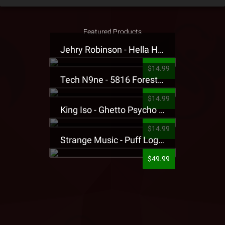
Featured Products
Jehry Robinson - Hella Highwater Presale T-Shirt
$14.99
Tech N9ne - 5816 Forest Presale T-Shirt
$14.99
King Iso - Ghetto Psycho Presale T-Shirt
$14.99
Strange Music - Puff Logo Sweatpants
$49.99