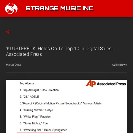
STRANGE MUSIC INC
‘KLUSTERFUK’ Holds On To Top 10 In Digital Sales |
Associated Press
Mar 21 2012
Callie Brown