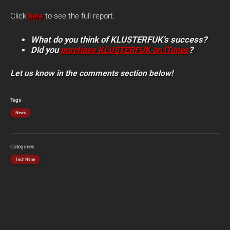
Click
here
to see the full report.
What do you think of KLUSTERFUK’s success?
Did you
purchase KLUSTERFUK on iTunes
?
Let us know in the comments section below!
Tags
News
Categories
Tech N9ne