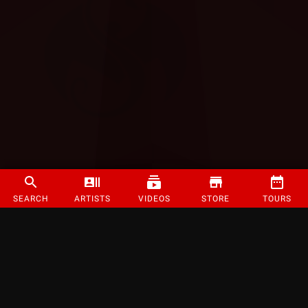
SEARCH
ARTISTS
VIDEOS
STORE
TOURS