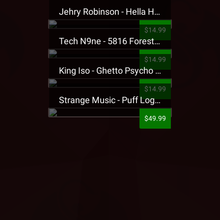
Jehry Robinson - Hella Highwater Presale T-Shirt
$14.99
Tech N9ne - 5816 Forest Presale T-Shirt
$14.99
King Iso - Ghetto Psycho Presale T-Shirt
$14.99
Strange Music - Puff Logo Sweatpants
$49.99