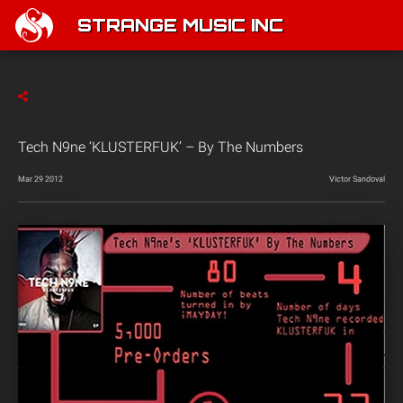
STRANGE MUSIC INC
Tech N9ne ‘KLUSTERFUK’ – By The Numbers
Mar 29 2012
Victor Sandoval