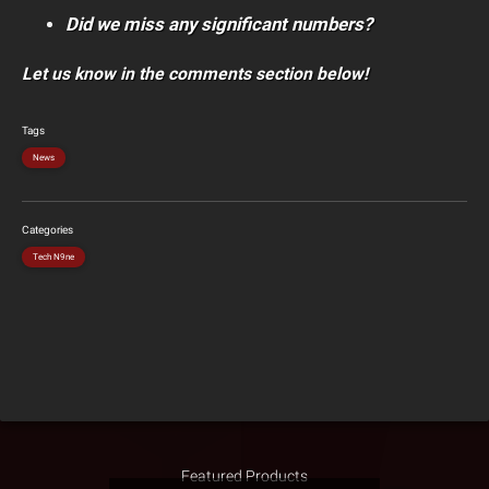
Did we miss any significant numbers?
Let us know in the comments section below!
Tags
News
Categories
Tech N9ne
Featured Products