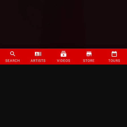
SEARCH
ARTISTS
VIDEOS
STORE
TOURS