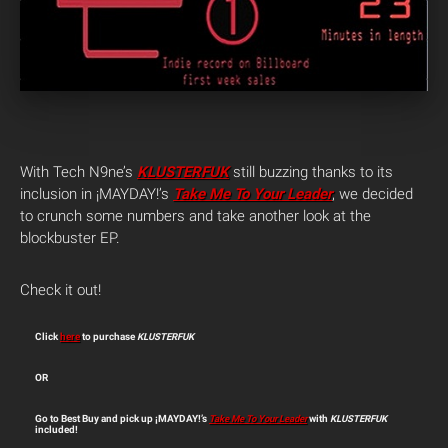
With Tech N9ne’s
KLUSTERFUK
still buzzing thanks to its
inclusion in ¡MAYDAY!’s
Take Me To Your Leader
, we decided
to crunch some numbers and take another look at the
blockbuster EP.
Check it out!
Click
here
to purchase
KLUSTERFUK
OR
Go to Best Buy and pick up ¡MAYDAY!’s
Take Me To Your Leader
with
KLUSTERFUK
included!