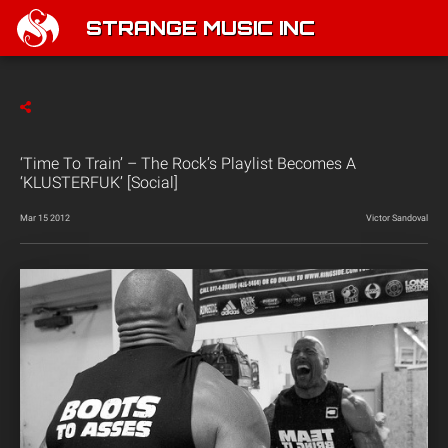
STRANGE MUSIC INC
‘Time To Train’ – The Rock’s Playlist Becomes A
‘KLUSTERFUK’ [Social]
Mar 15 2012
Victor Sandoval