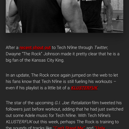
After a
recent shout out
to Tech N9ne through
Twitter
,
Dwayne “The Rock” Johnson made it pretty clear that he is a
big fan of the Kansas City King.
In an update, The Rock once again jumped on the web to let
his fans know that Tech N9ne is still fueling his workouts –
even if his playlist is a little bit of a
KLUSTERFUK
.
The star of the upcoming
G.I. Joe: Retaliation
film tweeted his
followers just before workout, adding that he had just switched
out some Adele music for Tech N9ne. With Tech N9ne’s
KLUSTERFUK
out this week, perhaps The Rock is training to
the sounds of tracks like
“Can’t Stand Me”
and
“Ugly