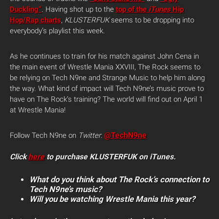
Duckling”
. Having shot up to the
top of the
iTunes
Hip
Hop/Rap charts
,
KLUSTERFUK
seems to be dropping into
everybody’s playlist this week.
As he continues to train for his match against John Cena in
the main event of Wrestle Mania XXVIII, The Rock seems to
be relying on Tech N9ne and Strange Music to help him along
the way. What kind of impact will Tech N9ne’s music prove to
have on The Rock’s training? The world will find out on April 1
at Wrestle Mania!
@TechN9ne
Follow Tech N9ne on
Twitter
:
Click
here
to purchase KLUSTERFUK on iTunes.
What do you think about The Rock’s connection to
Tech N9ne’s music?
Will you be watching Wrestle Mania this year?