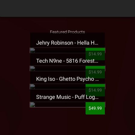
Featured Products
Jehry Robinson - Hella Highwater Presale T-Shirt
$14.99
Tech N9ne - 5816 Forest Presale T-Shirt
$14.99
King Iso - Ghetto Psycho Presale T-Shirt
$14.99
Strange Music - Puff Logo Sweatpants
$49.99