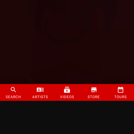
SEARCH
ARTISTS
VIDEOS
STORE
TOURS