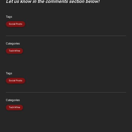
Let us know in the comments section below!
Tags
Social Posts
Categories
Tech N9ne
Tags
Social Posts
Categories
Tech N9ne