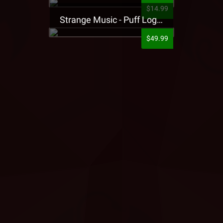
$14.99
Strange Music - Puff Logo Sweatpants
$49.99