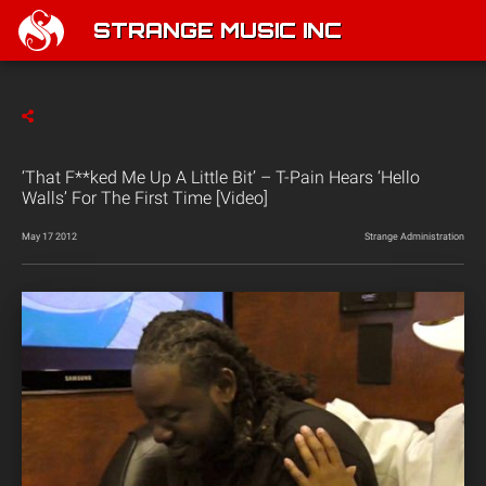
STRANGE MUSIC INC
‘That F**ked Me Up A Little Bit’ – T-Pain Hears ‘Hello
Walls’ For The First Time [Video]
May 17 2012
Strange Administration