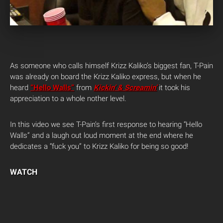
As someone who calls himself Krizz Kaliko’s biggest fan, T-Pain
was already on board the Krizz Kaliko express, but when he
heard
“Hello Walls”
from
Kickin’ & Screamin’
it took his
appreciation to a whole nother level.
In this video we see T-Pain’s first response to hearing “Hello
Walls” and a laugh out loud moment at the end where he
dedicates a “fuck you” to Krizz Kaliko for being so good!
WATCH