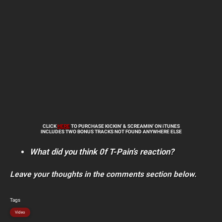
CLICK
HERE
TO PURCHASE KICKIN’ & SCREAMIN’ ON iTUNES
INCLUDES TWO BONUS TRACKS NOT FOUND ANYWHERE ELSE
What did you think 0f T-Pain’s reaction?
Leave your thoughts in the comments section below.
Tags
Video