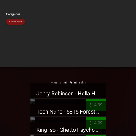
Categories
Krizz Kaliko
Featured Products
Jehry Robinson - Hella Highwater Presale T-Shirt
$14.99
Tech N9ne - 5816 Forest Presale T-Shirt
$14.99
King Iso - Ghetto Psycho Presale T-Shirt