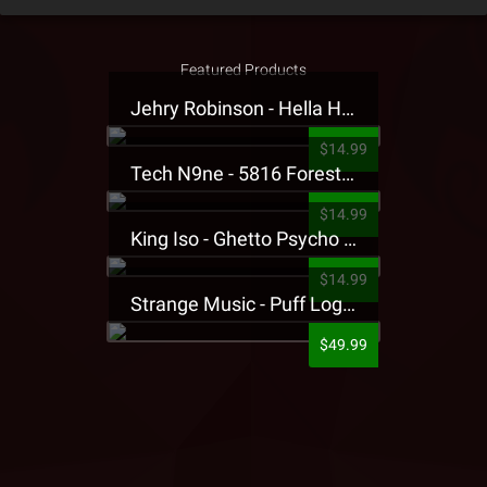
Featured Products
Jehry Robinson - Hella Highwater Presale T-Shirt
$14.99
Tech N9ne - 5816 Forest Presale T-Shirt
$14.99
King Iso - Ghetto Psycho Presale T-Shirt
$14.99
Strange Music - Puff Logo Sweatpants
$49.99