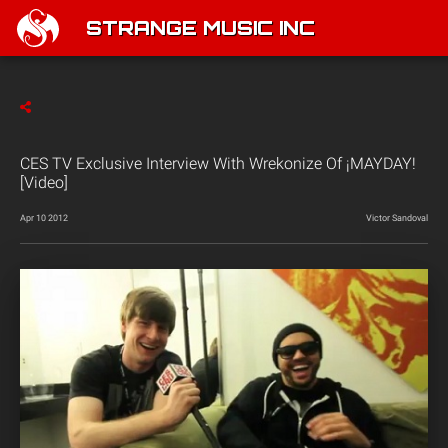
STRANGE MUSIC INC
CES TV Exclusive Interview With Wrekonize Of ¡MAYDAY!
[Video]
Apr 10 2012
Victor Sandoval