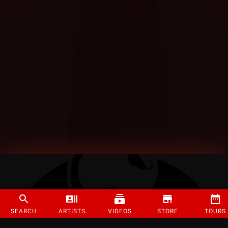
SEARCH
ARTISTS
VIDEOS
STORE
TOURS