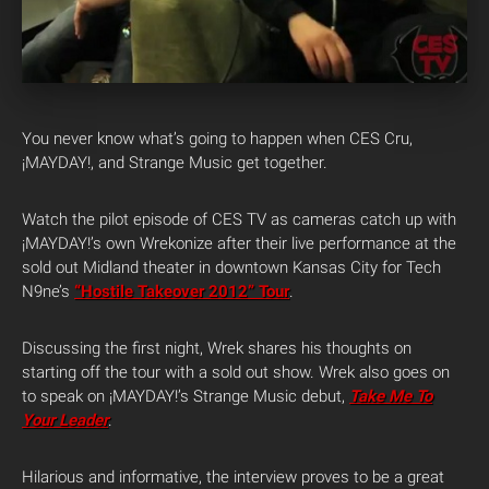
You never know what’s going to happen when CES Cru,
¡MAYDAY!, and Strange Music get together.
Watch the pilot episode of CES TV as cameras catch up with
¡MAYDAY!’s own Wrekonize after their live performance at the
sold out Midland theater in downtown Kansas City for Tech
N9ne’s
“Hostile Takeover 2012” Tour
.
Discussing the first night, Wrek shares his thoughts on
starting off the tour with a sold out show. Wrek also goes on
to speak on ¡MAYDAY!’s Strange Music debut,
Take Me To
Your Leader
.
Hilarious and informative, the interview proves to be a great