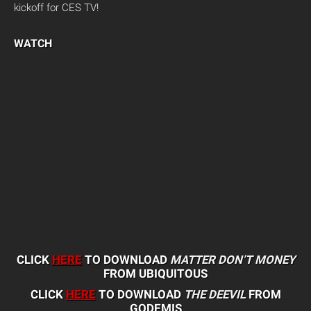
kickoff for CES TV!
WATCH
CLICK
HERE
TO DOWNLOAD
MATTER DON’T MONEY
FROM UBIQUITOUS
CLICK
HERE
TO DOWNLOAD
THE DEEVIL
FROM
GODEMIS