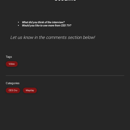
What did you think of the interview?
Would you like to see more from CES TV?
Let us know in the comments section below!
Tags
Video
Categories
CES Cru
Mayday