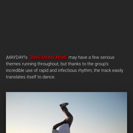
¡MAYDAY!’s
“Devil On My Mind”
may have a few serious
themes running throughout, but thanks to the group’s
incredible use of rapid and infectious rhythm, the track easily
translates itself to dance.