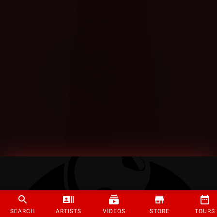
SEARCH
ARTISTS
VIDEOS
STORE
TOURS