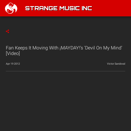
STRANGE MUSIC INC
Fan Keeps It Moving With ¡MAYDAY!’s ‘Devil On My Mind’
[Video]
Apr 19 2012
Victor Sandoval