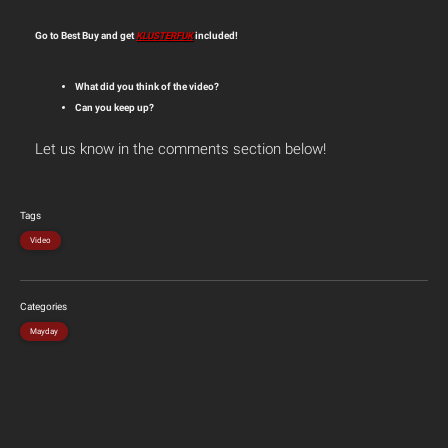
Go to Best Buy and get
KLUSTERFUK
included!
What did you think of the video?
Can you keep up?
Let us know in the comments section below!
Tags
Video
Categories
Mayday