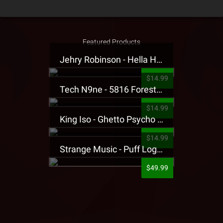
Featured Products
Jehry Robinson - Hella Highwater Presale T-Shirt
$14.99
Tech N9ne - 5816 Forest Presale T-Shirt
$14.99
King Iso - Ghetto Psycho Presale T-Shirt
$14.99
Strange Music - Puff Logo Sweatpants
$49.99