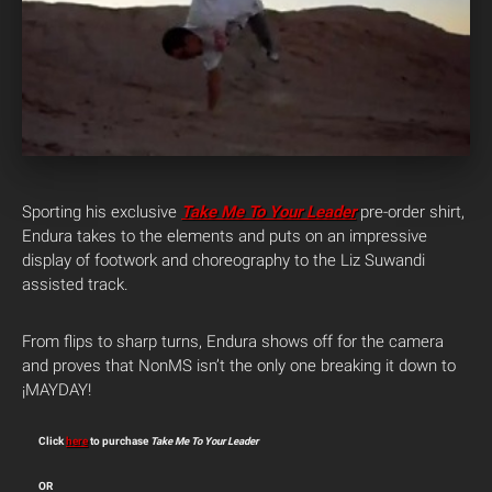
Sporting his exclusive
Take Me To Your Leader
pre-order shirt,
Endura takes to the elements and puts on an impressive
display of footwork and choreography to the Liz Suwandi
assisted track.
From flips to sharp turns, Endura shows off for the camera
and proves that NonMS isn’t the only one breaking it down to
¡MAYDAY!
Click
here
to purchase
Take Me To Your Leader
OR