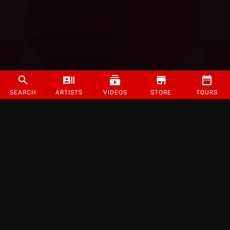
SEARCH
ARTISTS
VIDEOS
STORE
TOURS