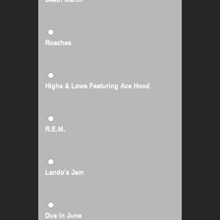
Roaches
Highs & Lows Featuring Ace Hood
R.E.M.
Lando's Jam
Due In June