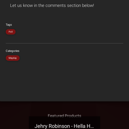
Let us know in the comments section below!
Tags
Poll
Categories
Mayday
Featured Products
Jehry Robinson - Hella Highwater Presale T-Shirt