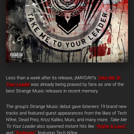
Less than a week after its release, ¡MAYDAY!’s
Take Me To
Your Leader
was already being praised by fans as one of the
best Strange Music releases in recent memory.
The group’s Strange Music debut gave listeners 19 brand new
tracks and featured guest appearances from the likes of Tech
N9ne, Dead Prez, Krizz Kaliko, Murs, and many more.
Take Me
To Your Leader
also spawned instant hits like
“Highs & Lows”
and
“Badlands”
featuring Tech N9ne.