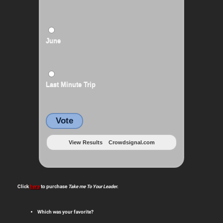
June
Last Minute Trip
Vote
View Results
Crowdsignal.com
Click
here
to purchase
Take me To Your Leader
.
Which was your favorite?