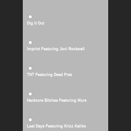
Dig It Out
Imprint Featuring Jovi Rockwell
TNT Featuring Dead Prez
Hardcore Bitches Featuring Murs
Last Days Featuring Krizz Kaliko