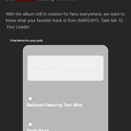
With the album still in rotation for fans everywhere, we want to
know what your favorite track is from ¡MAYDAY!’s
Take Me To
Your Leader.
Vote below for your pick.
Favorite Track From 'Take Me To
Your Leader'?
Badlands Featuring Tech N9ne
Death March