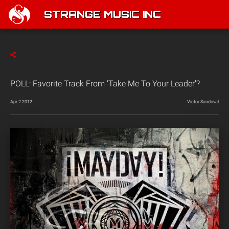
STRANGE MUSIC INC
POLL: Favorite Track From ‘Take Me To Your Leader’?
Apr 2 2012
Victor Sandoval