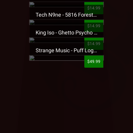
$14.99
Tech N9ne - 5816 Forest Presale T-Shirt
$14.99
King Iso - Ghetto Psycho Presale T-Shirt
$14.99
Strange Music - Puff Logo Sweatpants
$49.99