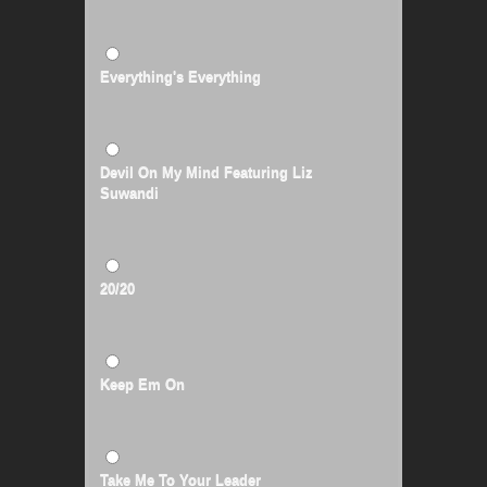
Everything's Everything
Devil On My Mind Featuring Liz
Suwandi
20/20
Keep Em On
Take Me To Your Leader