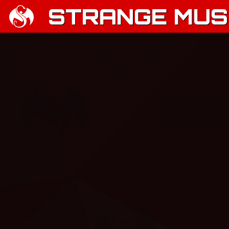
STRANGE MUSI