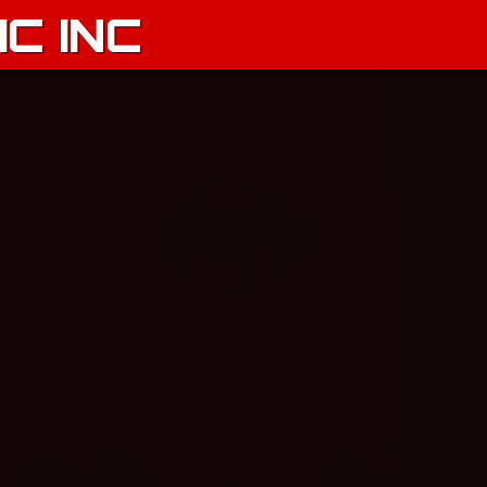
C INC