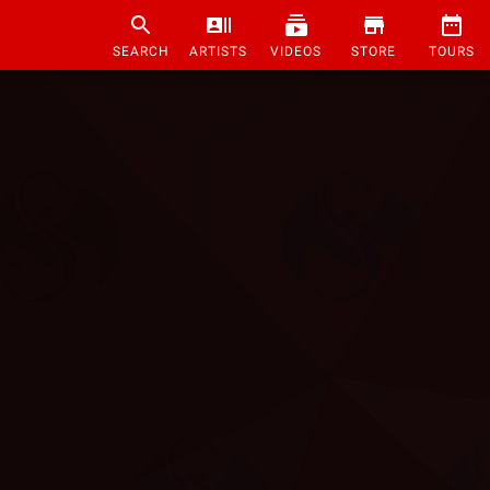
SEARCH
ARTISTS
VIDEOS
STORE
TOURS