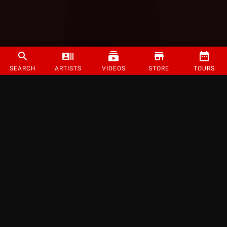
SEARCH
ARTISTS
VIDEOS
STORE
TOURS
©
2026
Strange Music Inc. All rights reserved.