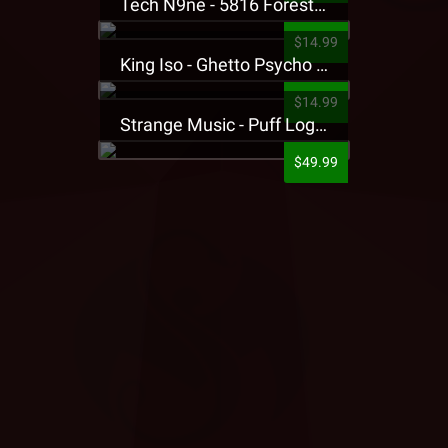
Tech N9ne - 5816 Forest Presale T-Shirt
$14.99
King Iso - Ghetto Psycho Presale T-Shirt
$14.99
Strange Music - Puff Logo Sweatpants
$49.99