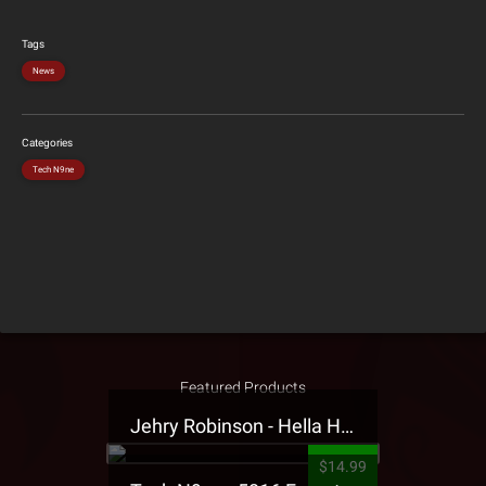
Tags
News
Categories
Tech N9ne
Featured Products
Jehry Robinson - Hella Highwater Presale T-Shirt
$14.99