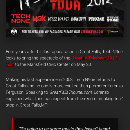
Four years after his last appearance in Great Falls, Tech N9ne
looks to bring the spectacle of the
“Hostile Takeover 2012”
Tour
to the Mansfield Civic Center on May 20.
Making his last appearance in 2008, Tech N9ne returns to
Great Falls and no one is more excited than promoter Lorenzo
Ferguson. Speaking to
GreatFallsTribune.com
, Lorenzo
explained what fans can expect from the record-breaking tour’
stop in Great Falls,MT:
“It’s going to be some music they haven’t heard