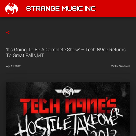
STRANGE MUSIC INC
‘It’s Going To Be A Complete Show’ – Tech N9ne Returns
To Great Falls,MT
Apr 11 2012
Victor Sandoval