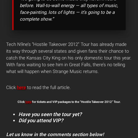
before. Wall-to-wall energy — all types of music,
face-painting, lots of lights — it’s going to be a
complete show.”
Tech N9ne’s “Hostile Takeover 2012” Tour has already made
its way through several states and given fans their chance to
catch the Kansas City King on his only domestic tour this year.
With fans waiting to see him in Great Falls, there’s no telling
what will happen when Strange Music returns.
Click
here
to read the full article.
Click
here
for tickets and VIP packages to the “Hostile Takeover 2012” Tour.
Have you seen the tour yet?
Did you attend VIP?
Let us know in the comments section below!