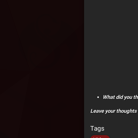
What did you th
Leave your thoughts
Tags