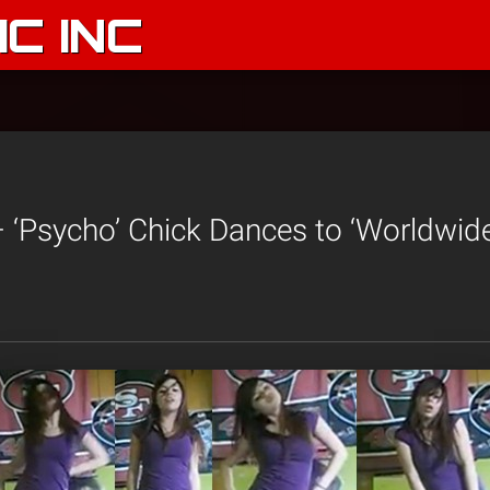
C INC
– ‘Psycho’ Chick Dances to ‘Worldwid