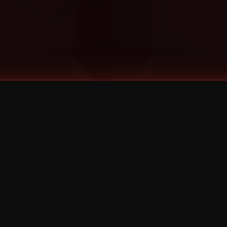
©
2026
Strange Music Inc. All rights reserved.