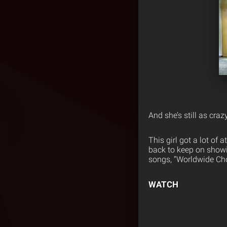
And she’s still as craz
This girl got a lot of 
back to keep on showi
songs, “Worldwide Cho
WATCH