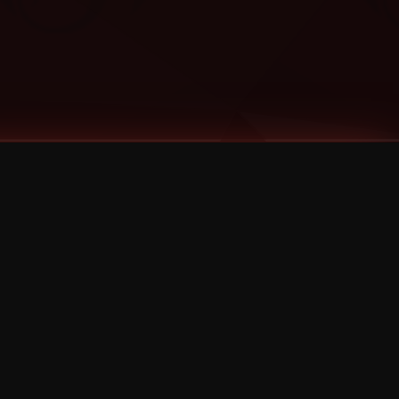
Categories
Bernz
Big Scoob
CES Cru
Godemis
HU$H
Jehry Robinson
JL
Joey Cool
King ISO
Krizz Kaliko
Mackenzie Nicole
MAEZ301
Mayday
MURS
Prozak
Rittz
Stevie Stone
Strange Music
Tech N9ne
UBI
Wrekonize