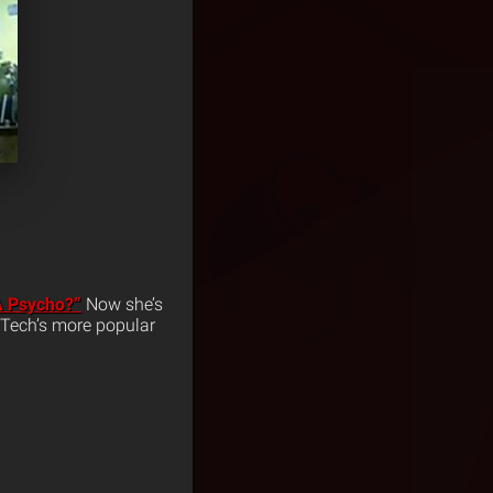
A Psycho?”
Now she’s
 Tech’s more popular