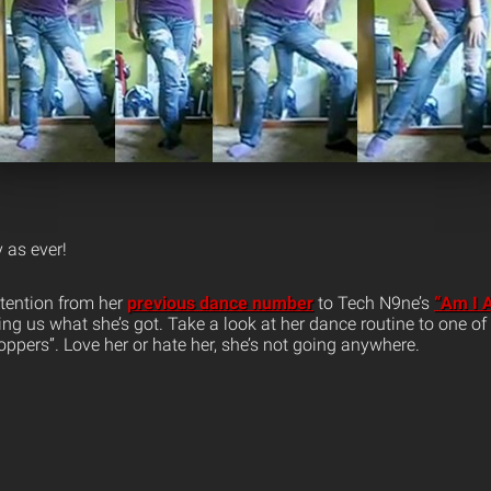
y as ever!
attention from her
previous dance number
to Tech N9ne’s
“Am I 
ng us what she’s got. Take a look at her dance routine to one of
ppers”. Love her or hate her, she’s not going anywhere.