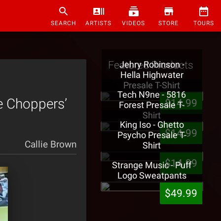
SEARCH
ARTISTS
VIDEOS
STORE
TOURS
Featured Products
Jehry Robinson -
Hella Highwater
Presale T-Shirt
Tech N9ne - 5816
e Choppers’
$14.99
Forest Presale T-
Shirt
King Iso - Ghetto
$14.99
Psycho Presale T-
Callie Brown
Shirt
$14.99
Strange Music - Puff
Logo Sweatpants
$49.99