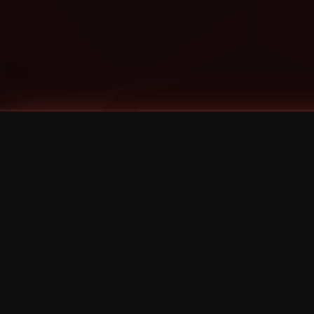
Tags
1 Stone
13
2 Birds
2 Birds 1 Stone
20/Twenty
2021
2022
2024
2025
2026
2026 Remaster
2026 T-Shirt Blowout Sale
25th Year Anniversary
3D
3Dimensional
4/20
420
420 Shows
50% OFF
57th Street