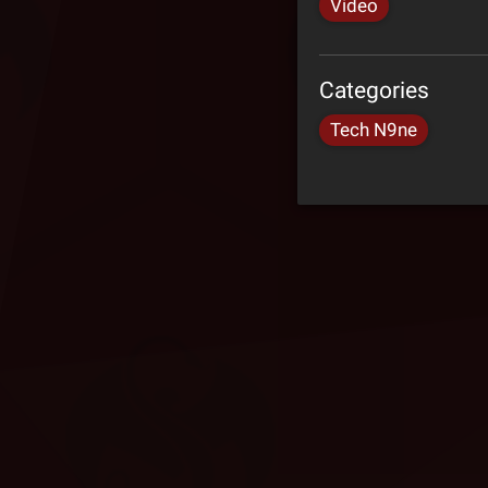
Video
Categories
Tech N9ne