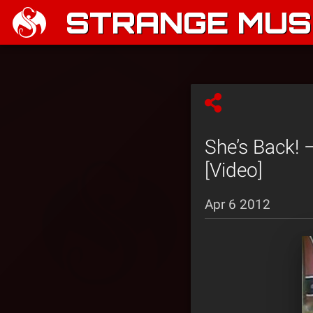
STRANGE MUSI
She’s Back! 
[Video]
Apr 6 2012