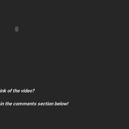
ink of the video?
 in the comments section below!