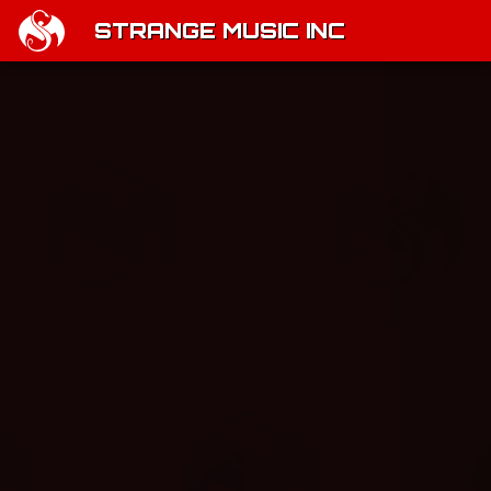
STRANGE MUSIC INC