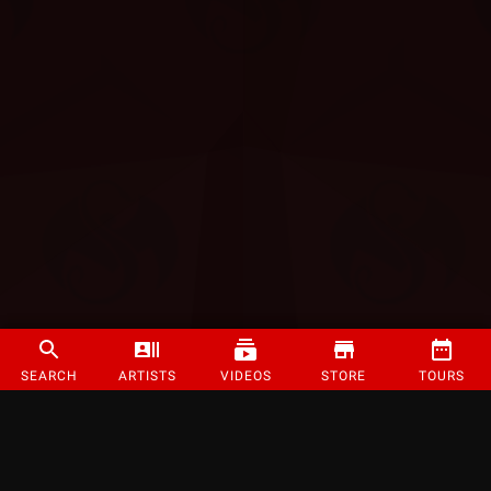
SEARCH
ARTISTS
VIDEOS
STORE
TOURS