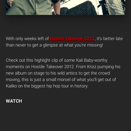
With only weeks left of
Hostile Takeover 2012
, it’s better late
than never to get a glimpse at what you’re missing!
Check out this highlight clip of some Kali Baby-worthy
moments on Hostile Takeover 2012. From Krizz pumping his
new album on stage to his wild antics to get the crowd
moving, this is just a small morsel of what you’ll get out of
Kaliko on the biggest hip hop tour in history.
WATCH