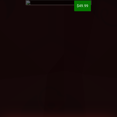
$49.99