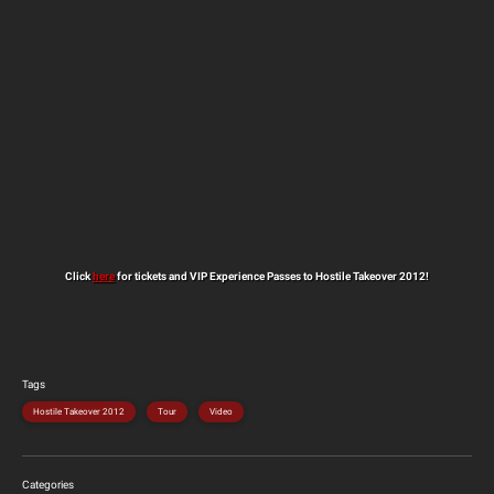
Click
here
for tickets and VIP Experience Passes to Hostile Takeover 2012!
Tags
Hostile Takeover 2012
Tour
Video
Categories