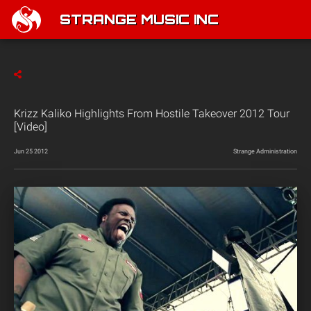
STRANGE MUSIC INC
Krizz Kaliko Highlights From Hostile Takeover 2012 Tour
[Video]
Jun 25 2012
Strange Administration