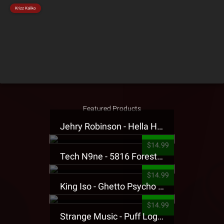
Krizz Kaliko
Featured Products
Jehry Robinson - Hella Highwater Presale T-Shirt
$14.99
Tech N9ne - 5816 Forest Presale T-Shirt
$14.99
King Iso - Ghetto Psycho Presale T-Shirt
$14.99
Strange Music - Puff Logo Sweatpants