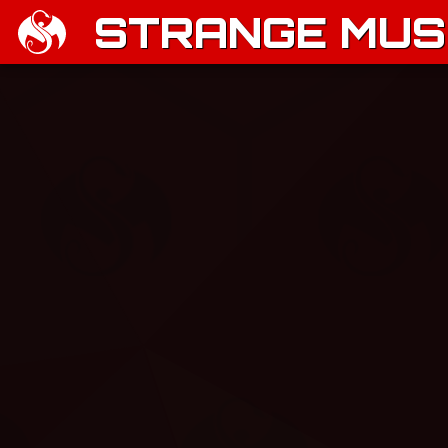
STRANGE MUSI