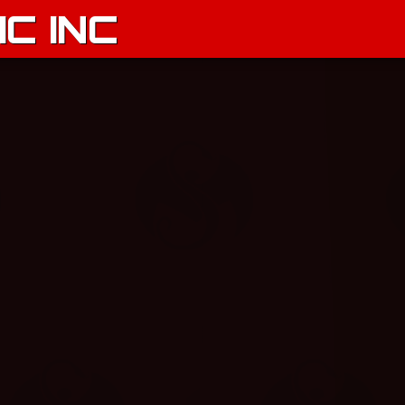
C INC