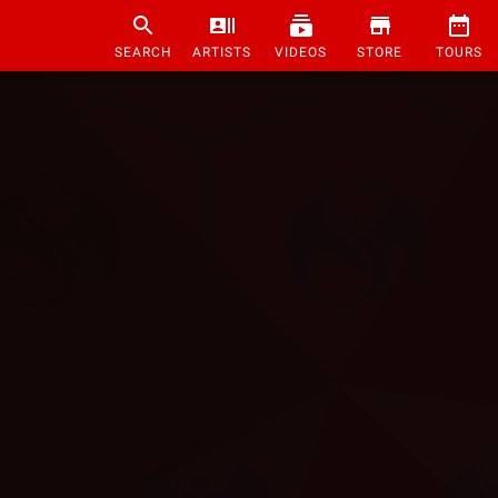
SEARCH
ARTISTS
VIDEOS
STORE
TOURS