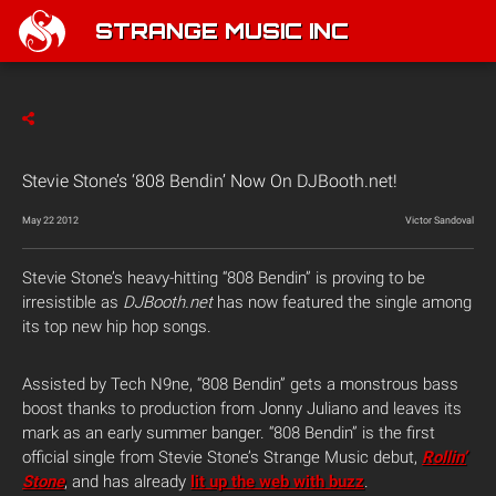
STRANGE MUSIC INC
Stevie Stone’s ‘808 Bendin’ Now On DJBooth.net!
May 22 2012
Victor Sandoval
Stevie Stone’s heavy-hitting “808 Bendin” is proving to be
irresistible as
DJBooth.net
has now featured the single among
its top new hip hop songs.
Assisted by Tech N9ne, “808 Bendin” gets a monstrous bass
boost thanks to production from Jonny Juliano and leaves its
mark as an early summer banger. “808 Bendin” is the first
official single from Stevie Stone’s Strange Music debut,
Rollin’
Stone
, and has already
lit up the web with buzz
.