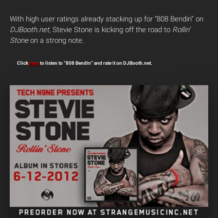
With high user ratings already stacking up for “808 Bendin” on
DJBooth.net
, Stevie Stone is kicking off the road to
Rollin’
Stone
on a strong note.
Click
here
to listen to “808 Bendin” and rate it on DJBooth.net.