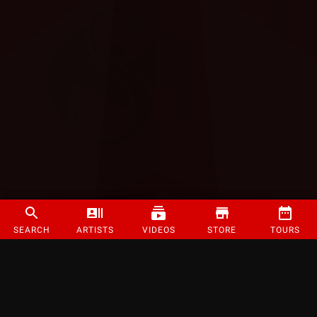
SEARCH
ARTISTS
VIDEOS
STORE
TOURS