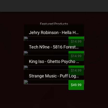
Featured Products
Jehry Robinson - Hella Highwater Presale T-Shirt
$14.99
Tech N9ne - 5816 Forest Presale T-Shirt
$14.99
King Iso - Ghetto Psycho Presale T-Shirt
$14.99
Strange Music - Puff Logo Sweatpants
$49.99