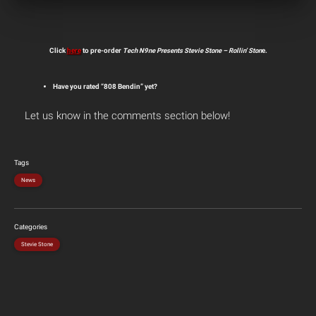
Click
here
to pre-order
Tech N9ne Presents Stevie Stone – Rollin’ Ston
e.
Have you rated “808 Bendin” yet?
Let us know in the comments section below!
Tags
News
Categories
Stevie Stone