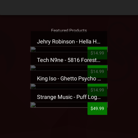
Featured Products
Jehry Robinson - Hella Highwater Presale T-Shirt
$14.99
Tech N9ne - 5816 Forest Presale T-Shirt
$14.99
King Iso - Ghetto Psycho Presale T-Shirt
$14.99
Strange Music - Puff Logo Sweatpants
$49.99