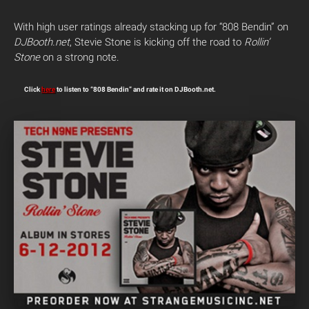
With high user ratings already stacking up for “808 Bendin” on
DJBooth.net
, Stevie Stone is kicking off the road to
Rollin’
Stone
on a strong note.
Click
here
to listen to “808 Bendin” and rate it on DJBooth.net.