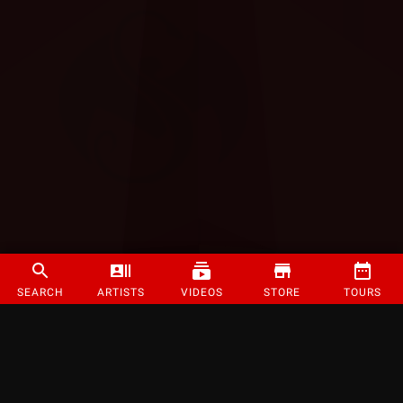
SEARCH
ARTISTS
VIDEOS
STORE
TOURS