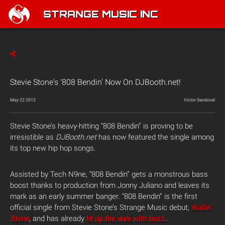
STRANGE MUSIC INC
Stevie Stone's '808 Bendin' Now On DJBooth.net!
May 22 2012
Victor Sandoval
Stevie Stone’s heavy-hitting “808 Bendin” is proving to be
irresistible as
DJBooth.net
has now featured the single among
its top new hip hop songs.
Assisted by Tech N9ne, “808 Bendin” gets a monstrous bass
boost thanks to production from Jonny Juliano and leaves its
mark as an early summer banger. “808 Bendin” is the first
official single from Stevie Stone’s Strange Music debut,
Rollin’
Stone
, and has already
lit up the web with buzz
.