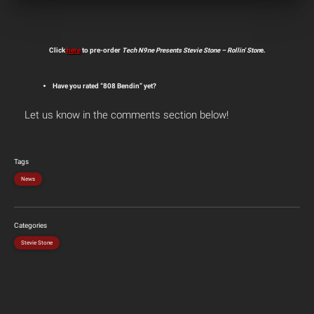
Click
here
to pre-order
Tech N9ne Presents Stevie Stone – Rollin’ Ston
e.
Have you rated “808 Bendin” yet?
Let us know in the comments section below!
Tags
News
Categories
Stevie Stone