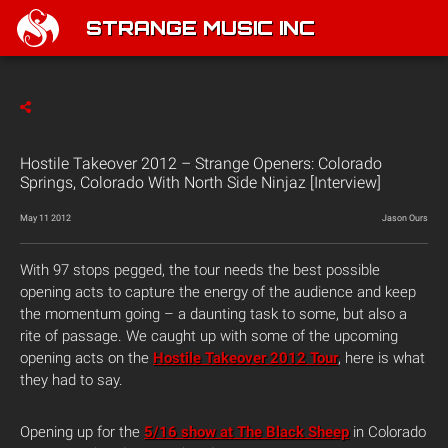
STRANGE MUSIC INC
Hostile Takeover 2012 – Strange Openers: Colorado
Springs, Colorado With North Side Ninjaz [Interview]
May 11 2012
Jason Ours
With 97 stops pegged, the tour needs the best possible
opening acts to capture the energy of the audience and keep
the momentum going – a daunting task to some, but also a
rite of passage. We caught up with some of the upcoming
opening acts on the
Hostile Takeover 2012 Tour
, here is what
they had to say.
Opening up for the
5/16 show at The Black Sheep
in Colorado