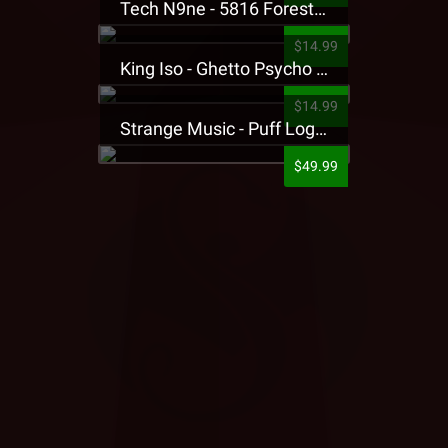
Tech N9ne - 5816 Forest Presale T-Shirt
$14.99
King Iso - Ghetto Psycho Presale T-Shirt
$14.99
Strange Music - Puff Logo Sweatpants
$49.99