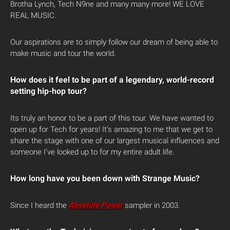
Brotha Lynch, Tech N9ne and many many more! WE LOVE
REAL MUSIC.
Our aspirations are to simply follow our dream of being able to
make music and tour the world.
How does it feel to be part of a legendary, world-record
setting hip-hop tour?
Its truly an honor to be a part of this tour. We have wanted to
open up for Tech for years! It’s amazing to me that we get to
share the stage with one of our largest musical influences and
someone I’ve looked up to for my entire adult life.
How long have you been down with Strange Music?
Since I heard the
Absolute Power
sampler in 2003.