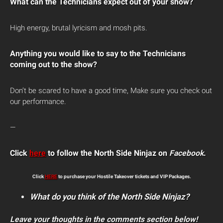
What can the Technicians expect out of your show?
High energy, brutal lyricism and mosh pits.
Anything you would like to say to the Technicians
coming out to the show?
Don’t be scared to have a good time, Make sure you check out
our performance.
—
Click
here
to follow the North Side Ninjaz on
Facebook
.
Click
HERE
to purchase your Hostile Takeover tickets and VIP Packages.
What do you think of the North Side Ninjaz?
Leave your thoughts in the comments section below!