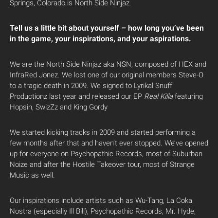
Springs, Colorado is North Side Ninjaz.
Tell us a little bit about yourself – how long you’ve been
in the game, your inspirations, and your aspirations.
We are the North Side Ninjaz aka NSN, composed of HEX and
InfraRed Jonez. We lost one of our original members Steve-O
to a tragic death in 2009. We signed to Lyrikal Snuff
Productionz last year and released our EP
Real Killa
featuring
Hopsin, SwizZz and King Gordy
We started kicking tracks in 2009 and started performing a
few months after that and haven’t ever stopped. We’ve opened
up for everyone on Psychopathic Records, most of Suburban
Noize and after the Hostile Takeover tour, most of Strange
Music as well.
Our inspirations include artists such as Wu-Tang, La Coka
Nostra (especially Ill Bill), Psychopathic Records, Mr. Hyde,