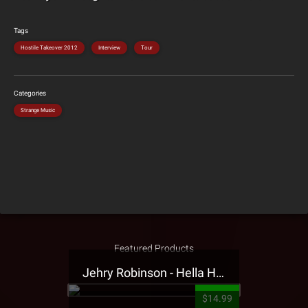
Tags
Hostile Takeover 2012
Interview
Tour
Categories
Strange Music
Featured Products
Jehry Robinson - Hella Highwater Presale T-Shirt
$14.99