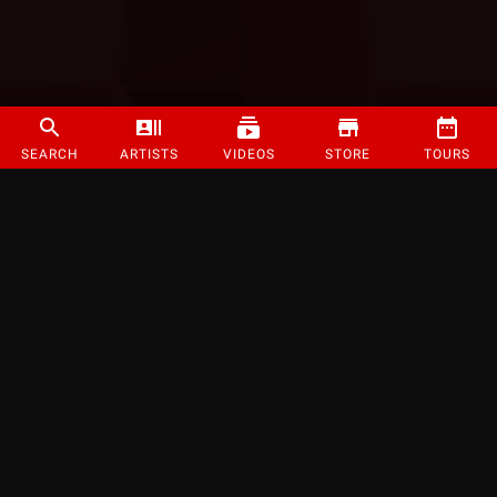
SEARCH
ARTISTS
VIDEOS
STORE
TOURS
©
2026
Strange Music Inc. All rights reserved.