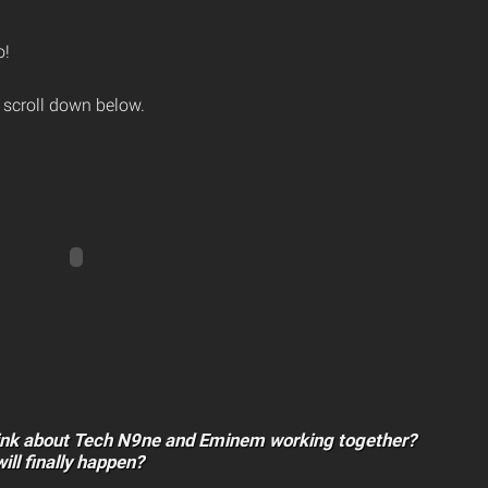
o!
 scroll down below.
ink about Tech N9ne and Eminem working together?
will finally happen?