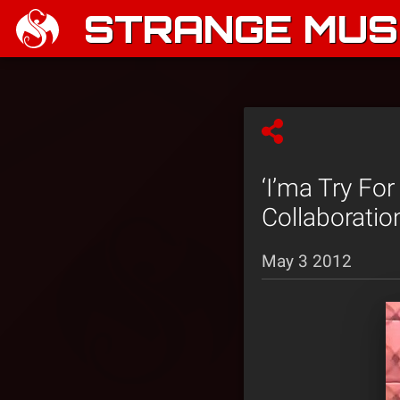
STRANGE MUSI
‘I’ma Try Fo
Collaboratio
May 3 2012