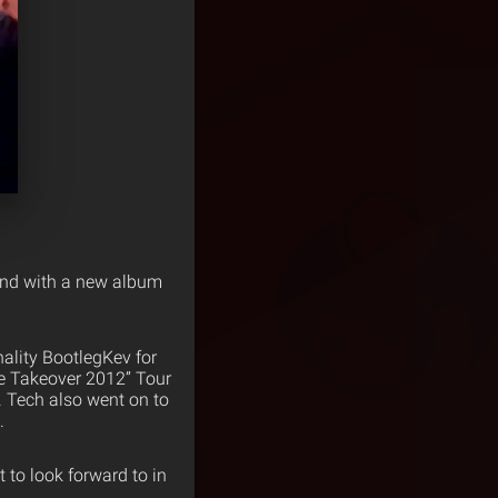
 and with a new album
ality BootlegKev for
le Takeover 2012” Tour
. Tech also went on to
.
ot to look forward to in