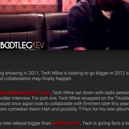
ng showing in 2011, Tech N9ne is looking to go bigger in 2012
ed collaboration may finally happen.
tile Takeover 2012” Tour
, Tech N9ne sat down with radio person
 video interview. For part one, Tech N9ne recapped on the “Hosti
would once again look to collaborate with Eminem later this year
 from comedian Kevin Hart and possibly T-Pain for his new album
s new release bigger than
All 6’s And 7’s
, Tech is giving fans a l