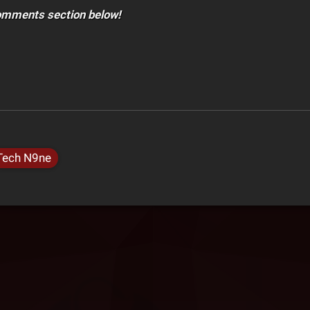
comments section below!
Tech N9ne