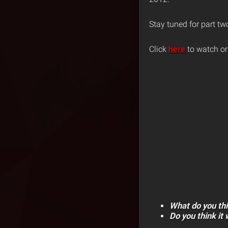
Stay tuned for part tw
Click
here
to watch or
What do you th
Do you think it 