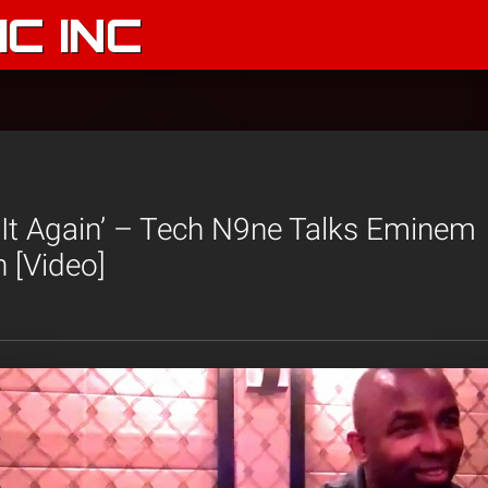
C INC
r It Again’ – Tech N9ne Talks Eminem
n [Video]