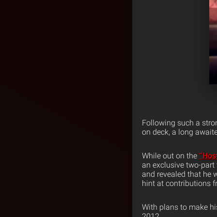
Following such a stro
on deck, a long await
While out on the
“Hos
an exclusive two-part
and revealed that he 
hint at contributions
With plans to make hi
2012.