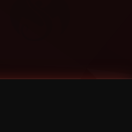
Categories
Bernz
Big Scoob
CES Cru
Godemis
HU$H
Jehry Robinson
JL
Joey Cool
King ISO