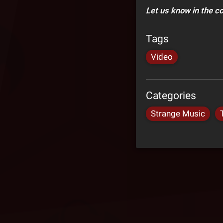
Let us know in the 
Tags
Video
Categories
Strange Music