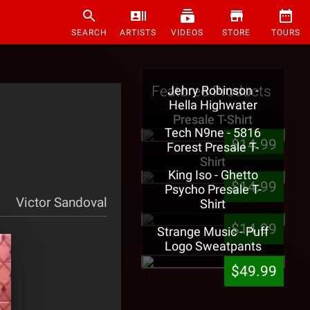
SEARCH
ARTISTS
VIDEOS
STORE
TOURS
Featured Products
Jehry Robinson -
Hella Highwater
Presale T-Shirt
Tech N9ne - 5816
$14.99
Forest Presale T-
Shirt
King Iso - Ghetto
$14.99
Psycho Presale T-
Victor Sandoval
Shirt
$14.99
Strange Music - Puff
Logo Sweatpants
$49.99