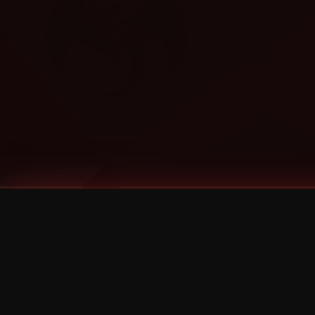
Tags
1 Stone
13
2 Birds
2 Birds 1 Stone
20/Twenty
2021
2022
2024
2025