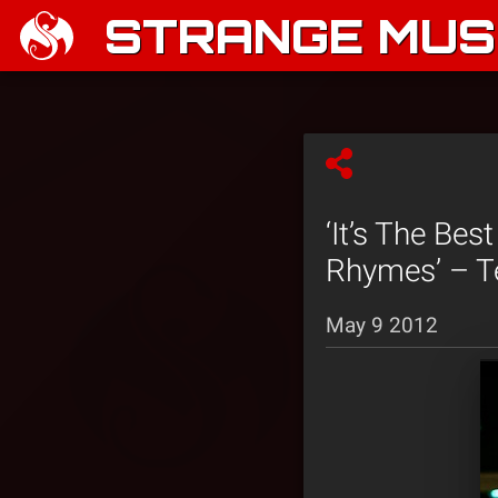
STRANGE MUSI
‘It’s The Be
Rhymes’ – T
May 9 2012