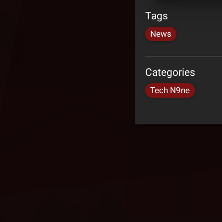
Tags
News
Categories
Tech N9ne