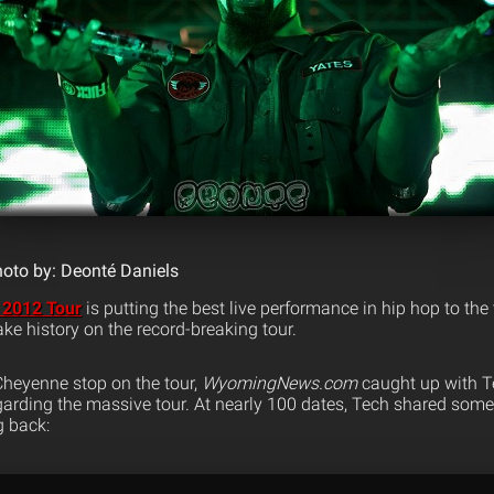
oto by: Deonté Daniels
 2012 Tour
is putting the best live performance in hip hop to th
e history on the record-breaking tour.
 Cheyenne stop on the tour,
WyomingNews.com
caught up with T
garding the massive tour. At nearly 100 dates, Tech shared some
g back: