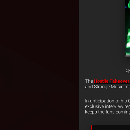
Ph
The
Hostile Takeover
and Strange Music mak
In anticipation of his
exclusive interview re
keeps the fans comin