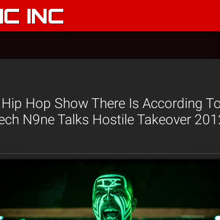
C INC
st Hip Hop Show There Is According T
ech N9ne Talks Hostile Takeover 201