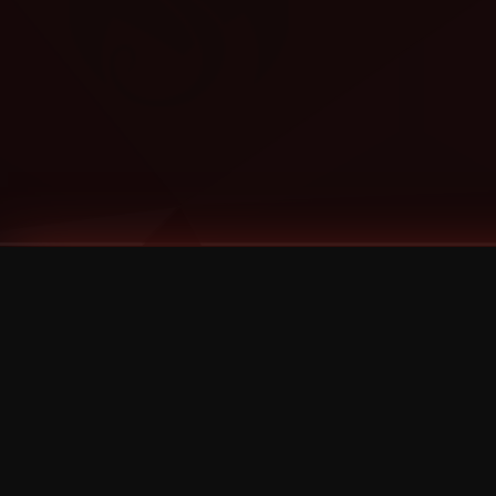
Tags
1 Stone
13
2 Birds
2 Birds 1 Stone
20/Twenty
2021
2022
2024
2025
2026
2026 Remaster
2026 T-Shirt Blowout Sale