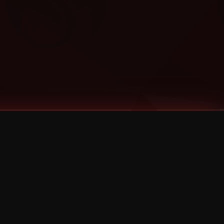
Categories
Bernz
Big Scoob
CES Cru
Godemis
HU$H
Jehry Robinson
JL
Joey Cool
King ISO
Krizz Kaliko
Mackenzie Nicole
MAEZ301