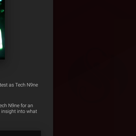
e test as Tech N9ne
ech N9ne for an
 insight into what