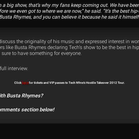
on a big show, that’s why my fans keep coming out. We have been
fore we even got to where we are now,” he said. “It’s the best hi
 Busta Rhymes, and you can believe it because he said it himself
iscuss the originality of his music and expressed interest in work
rs like Busta Rhymes declaring Tech’s show to be the best in hip
 sure to have something for everyone.
full interview.
Click
here
for tickets and VIP passes to Tech N9ne’s Hostile Takeover 2012 Tour.
ith Busta Rhymes?
comments section below!