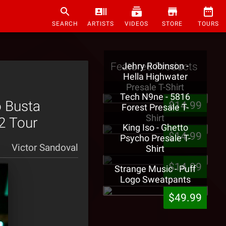
SEARCH
ARTISTS
VIDEOS
STORE
TOURS
Featured Products
Jehry Robinson -
Hella Highwater
Presale T-Shirt
Tech N9ne - 5816
o Busta
$14.99
Forest Presale T-
Shirt
2 Tour
King Iso - Ghetto
$14.99
Psycho Presale T-
Victor Sandoval
Shirt
$14.99
Strange Music - Puff
Logo Sweatpants
$49.99