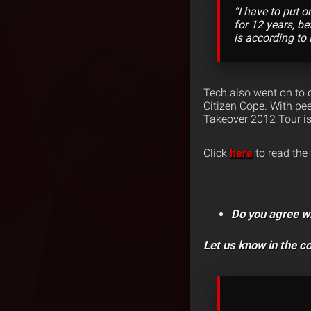
“I have to put 
for 12 years, be
is according to
Tech also went on to d
Citizen Cope. With pee
Takeover 2012 Tour is
Click
here
to read the 
Do you agree w
Let us know in the 