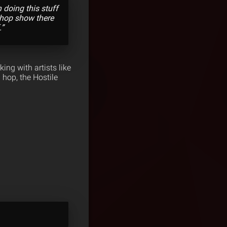
 doing this stuff
p-hop show there
.”
ing with artists like
 hop, the Hostile