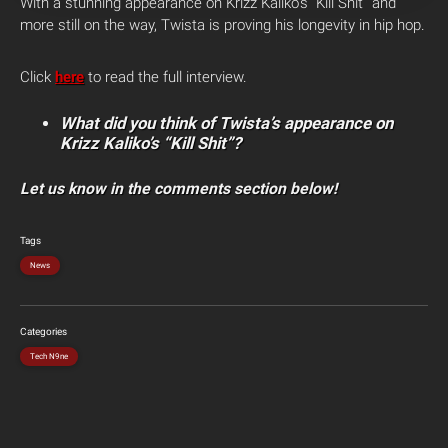
With a stunning appearance on Krizz Kaliko’s “Kill Shit” and
more still on the way, Twista is proving his longevity in hip hop.
Click
here
to read the full interview.
What did you think of Twista’s appearance on
Krizz Kaliko’s “Kill Shit”?
Let us know in the comments section below!
Tags
News
Categories
Tech N9ne