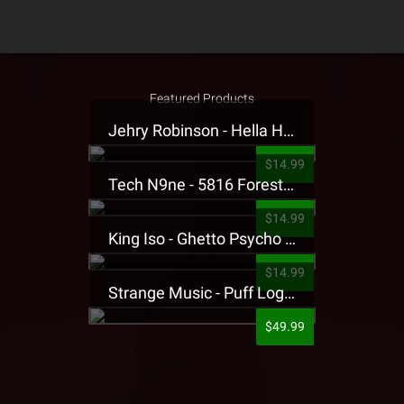
Featured Products
Jehry Robinson - Hella Highwater Presale T-Shirt
$14.99
Tech N9ne - 5816 Forest Presale T-Shirt
$14.99
King Iso - Ghetto Psycho Presale T-Shirt
$14.99
Strange Music - Puff Logo Sweatpants
$49.99