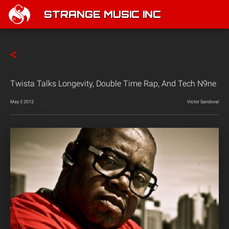
STRANGE MUSIC INC
Twista Talks Longevity, Double Time Rap, And Tech N9ne
May 3 2012
Victor Sandoval