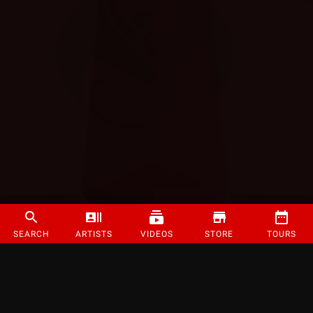
SEARCH
ARTISTS
VIDEOS
STORE
TOURS