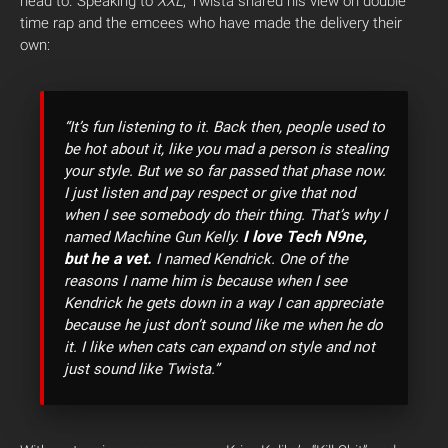
head to. Speaking to
XXL
, Twista shared his view on double
time rap and the emcees who have made the delivery their
own:
“It’s fun listening to it. Back then, people used to
be hot about it, like you mad a person is stealing
your style. But we so far passed that phase now.
I just listen and pay respect or give that nod
when I see somebody do their thing. That’s why I
I love Tech N9ne,
named Machine Gun Kelly.
but he a vet.
I named Kendrick. One of the
reasons I name him is because when I see
Kendrick he gets down in a way I can appreciate
because he just don’t sound like me when he do
it. I like when cats can expand on style and not
just sound like Twista.”