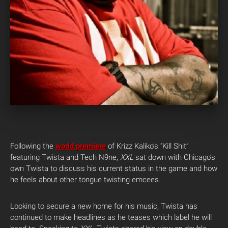
Following the
world premiere
of Krizz Kaliko’s “Kill Shit”
featuring Twista and Tech N9ne,
XXL
sat down with Chicago’s
own Twista to discuss his current status in the game and how
he feels about other tongue twisting emcees.
Looking to secure a new home for his music, Twista has
continued to make headlines as he teases which label he will