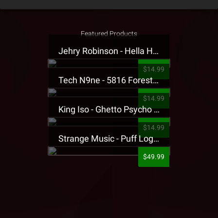
Featured Products
Jehry Robinson - Hella Highwater Presale T-Shirt
$14.99
Tech N9ne - 5816 Forest Presale T-Shirt
$14.99
King Iso - Ghetto Psycho Presale T-Shirt
$14.99
Strange Music - Puff Logo Sweatpants
$49.99