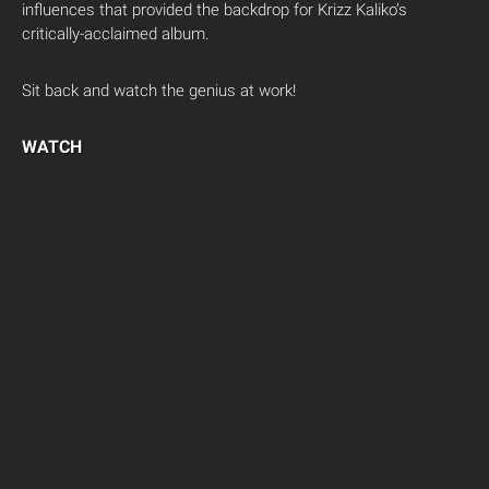
influences that provided the backdrop for Krizz Kaliko’s
critically-acclaimed album.
Sit back and watch the genius at work!
WATCH