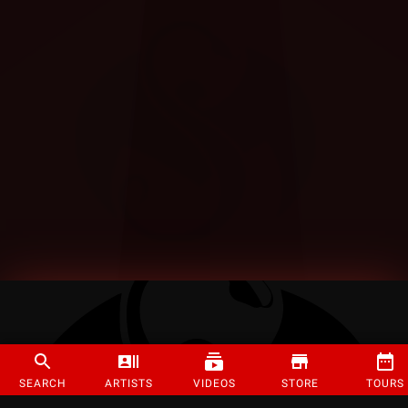
SEARCH
ARTISTS
VIDEOS
STORE
TOURS