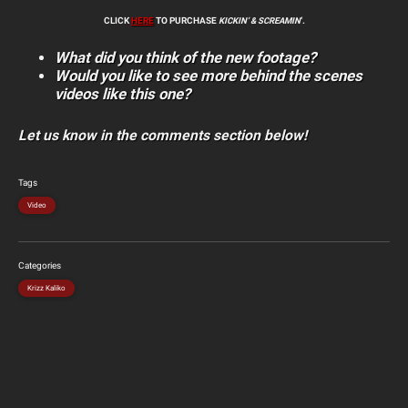
CLICK
HERE
TO PURCHASE
KICKIN’ & SCREAMIN
‘.
What did you think of the new footage?
Would you like to see more behind the scenes
videos like this one?
Let us know in the comments section below!
Tags
Video
Categories
Krizz Kaliko