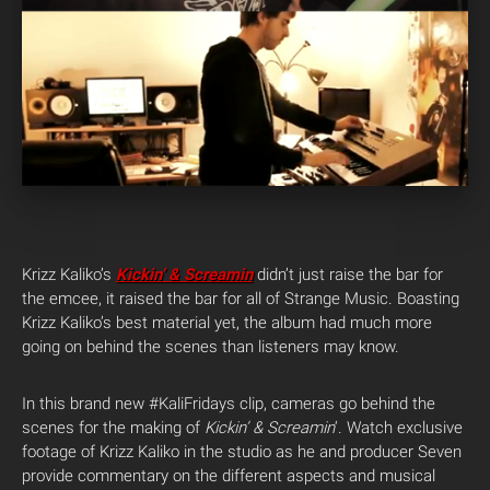
Krizz Kaliko’s
Kickin’ & Screamin
didn’t just raise the bar for
the emcee, it raised the bar for all of Strange Music. Boasting
Krizz Kaliko’s best material yet, the album had much more
going on behind the scenes than listeners may know.
In this brand new #KaliFridays clip, cameras go behind the
scenes for the making of
Kickin’ & Screamin
‘. Watch exclusive
footage of Krizz Kaliko in the studio as he and producer Seven
provide commentary on the different aspects and musical