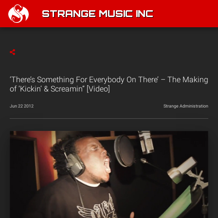
STRANGE MUSIC INC
‘There’s Something For Everybody On There’ – The Making
of ‘Kickin’ & Screamin” [Video]
Jun 22 2012
Strange Administration