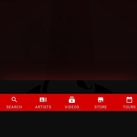
SEARCH
ARTISTS
VIDEOS
STORE
TOURS