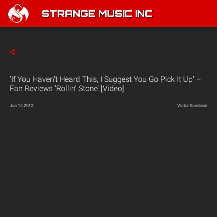
STRANGE MUSIC INC
‘If You Haven’t Heard This, I Suggest You Go Pick It Up’ –
Fan Reviews ‘Rollin’ Stone’ [Video]
Jun 14 2012
Victor Sandoval