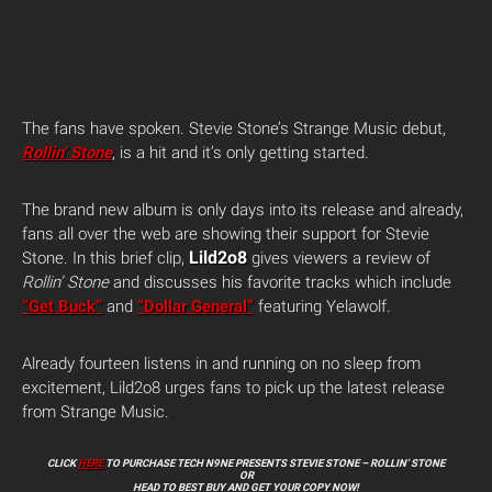
The fans have spoken. Stevie Stone’s Strange Music debut,
Rollin’ Stone
, is a hit and it’s only getting started.
The brand new album is only days into its release and already,
fans all over the web are showing their support for Stevie
Lild2o8
Stone. In this brief clip,
gives viewers a review of
Rollin’ Stone
and discusses his favorite tracks which include
“Get Buck”
and
“Dollar General”
featuring Yelawolf.
Already fourteen listens in and running on no sleep from
excitement, Lild2o8 urges fans to pick up the latest release
from Strange Music.
CLICK
HERE
TO PURCHASE TECH N9NE PRESENTS STEVIE STONE – ROLLIN’ STONE
OR
HEAD TO BEST BUY AND GET YOUR COPY NOW!