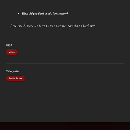
What did you think of this fan’s review?
Let us know in the comments section below!
Tags
Video
Categories
Stevie Stone