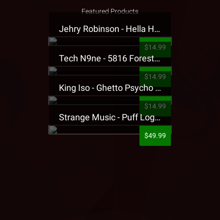
Featured Products
Jehry Robinson - Hella Highwater Presale T-Shirt
$14.99
Tech N9ne - 5816 Forest Presale T-Shirt
$14.99
King Iso - Ghetto Psycho Presale T-Shirt
$14.99
Strange Music - Puff Logo Sweatpants
$49.99