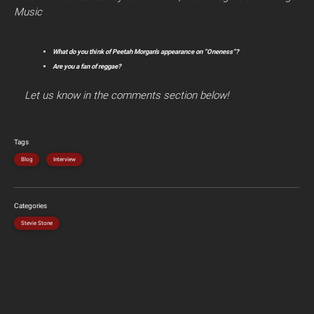
Music
What do you think of Peetah Morgan’s appearance on “Oneness”?
Are you a fan of reggae?
Let us know in the comments section below!
Tags
Blog
Interview
Categories
Stevie Stone