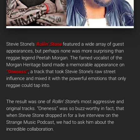
Stevie Stone’s
Rollin’ Stone
featured a wide array of guest
appearances, but perhaps none was more surprising than
reggae legend Peetah Morgan. The famed vocalist of the
Morgan Heritage band made a memorable appearance on
“Oneness”
, a track that took Stevie Stone’s raw street
influence and mixed it with the powerful emotions that only
reggae could tap into.
The result was one of
Rollin’ Stone
‘s most aggressive and
original tracks. “Oneness” was so buzz-worthy in fact, that
when Stevie Stone dropped in for a live interview on the
Strange Music Podcast, we had to ask him about the
incredible collaboration.