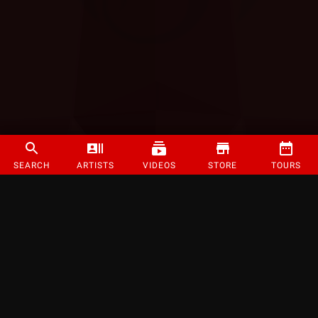
SEARCH
ARTISTS
VIDEOS
STORE
TOURS