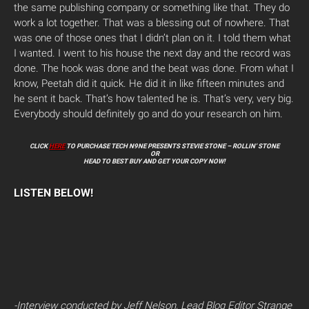
the same publishing company or something like that. They do
work a lot together. That was a blessing out of nowhere. That
was one of those ones that I didn’t plan on it. I told them what
I wanted. I went to his house the next day and the record was
done. The hook was done and the beat was done. From what I
know, Peetah did it quick. He did it in like fifteen minutes and
he sent it back. That’s how talented he is. That’s very, very big.
Everybody should definitely go and do your research on him.
CLICK
HERE
TO PURCHASE TECH N9NE PRESENTS STEVIE STONE – ROLLIN’ STONE
OR
HEAD TO BEST BUY AND GET YOUR COPY NOW!
LISTEN BELOW!
-Interview conducted by Jeff Nelson, Lead Blog Editor Strange