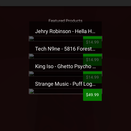
Featured Products
Jehry Robinson - Hella Highwater Presale T-Shirt
$14.99
Tech N9ne - 5816 Forest Presale T-Shirt
$14.99
King Iso - Ghetto Psycho Presale T-Shirt
$14.99
Strange Music - Puff Logo Sweatpants
$49.99