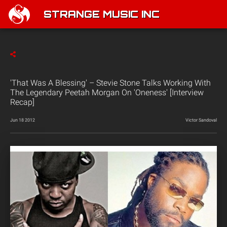
STRANGE MUSIC INC
'That Was A Blessing' – Stevie Stone Talks Working With
The Legendary Peetah Morgan On 'Oneness' [Interview
Recap]
Jun 18 2012
Victor Sandoval