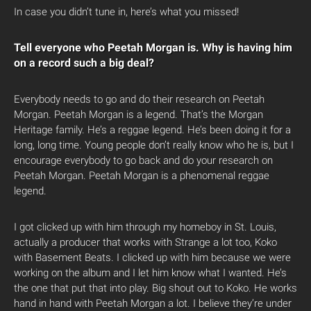
In case you didn’t tune in, here’s what you missed!
Tell everyone who Peetah Morgan is. Why is having him
on a record such a big deal?
Everybody needs to go and do their research on Peetah
Morgan. Peetah Morgan is a legend. That’s the Morgan
Heritage family. He’s a reggae legend. He’s been doing it for a
long, long time. Young people don’t really know who he is, but I
encourage everybody to go back and do your research on
Peetah Morgan. Peetah Morgan is a phenomenal reggae
legend.
I got clicked up with him through my homeboy in St. Louis,
actually a producer that works with Strange a lot too, Koko
with Basement Beats. I clicked up with him because we were
working on the album and I let him know what I wanted. He’s
the one that put that into play. Big shout out to Koko. He works
hand in hand with Peetah Morgan a lot. I believe they’re under