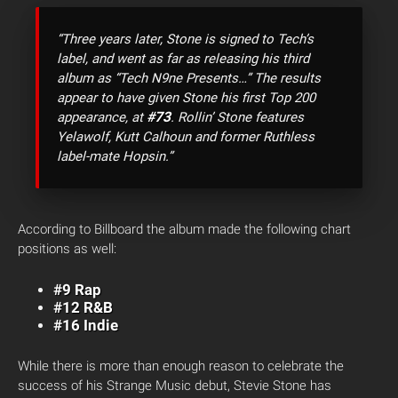
“Three years later, Stone is signed to Tech’s
label, and went as far as releasing his third
album as “Tech N9ne Presents…” The results
appear to have given Stone his first Top 200
#73
appearance, at
. Rollin’ Stone features
Yelawolf, Kutt Calhoun and former Ruthless
label-mate Hopsin.”
According to Billboard the album made the following chart
positions as well:
#9 Rap
#12 R&B
#16 Indie
While there is more than enough reason to celebrate the
success of his Strange Music debut, Stevie Stone has