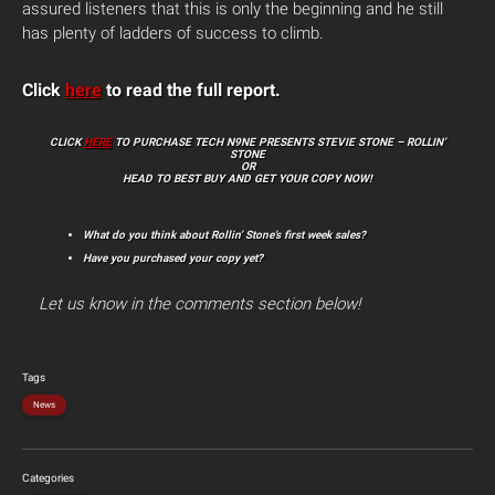
assured listeners that this is only the beginning and he still
has plenty of ladders of success to climb.
Click
here
to read the full report.
CLICK
HERE
TO PURCHASE TECH N9NE PRESENTS STEVIE STONE – ROLLIN’
STONE
OR
HEAD TO BEST BUY AND GET YOUR COPY NOW!
What do you think about Rollin’ Stone’s first week sales?
Have you purchased your copy yet?
Let us know in the comments section below!
Tags
News
Categories