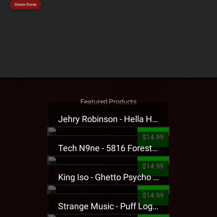
Stevie Stone
Featured Products
Jehry Robinson - Hella Highwater Presale T-Shirt
$14.99
Tech N9ne - 5816 Forest Presale T-Shirt
$14.99
King Iso - Ghetto Psycho Presale T-Shirt
$14.99
Strange Music - Puff Logo Sweatpants