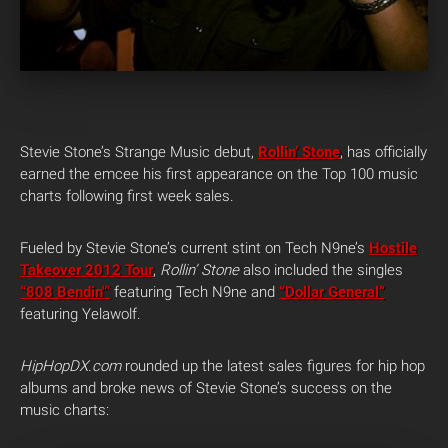
Stevie Stone’s Strange Music debut,
Rollin’ Stone
, has officially
earned the emcee his first appearance on the Top 100 music
charts following first week sales.
Fueled by Stevie Stone’s current stint on Tech N9ne’s
Hostile
Takeover 2012 Tour
,
Rollin’ Stone
also included the singles
“808 Bendin'”
featuring Tech N9ne and
“Dollar General”
featuring Yelawolf.
HipHopDX.com
rounded up the latest sales figures for hip hop
albums and broke news of Stevie Stone’s success on the
music charts: