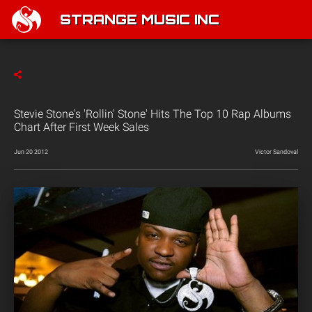
STRANGE MUSIC INC
Stevie Stone's 'Rollin' Stone' Hits The Top 10 Rap Albums
Chart After First Week Sales
Jun 20 2012
Victor Sandoval