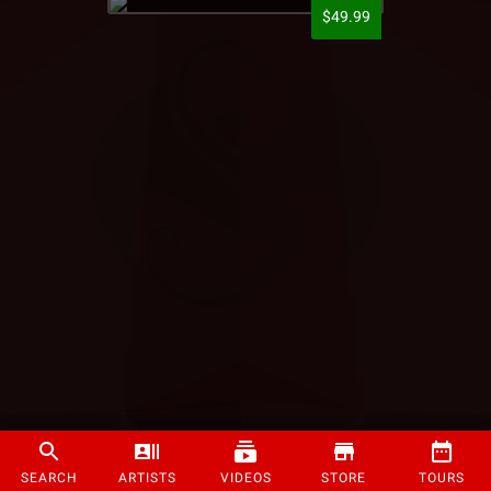
$49.99
SEARCH
ARTISTS
VIDEOS
STORE
TOURS