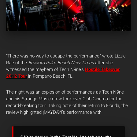
“There was no way to escape the performance” wrote Lizzie
Rae of the
Broward Palm Beach New Times
after she
witnessed the mayhem of Tech N9ne’s
Hostile Takeover
2012 Tour
in Pompano Beach, FL.
The night was an explosion of performances as Tech N9ne
and his Strange Music crew took over Club Cinema for the
record-breaking tour. Taking note of their return to Florida, the
review highlighted ¡MAYDAY!’s performance with: