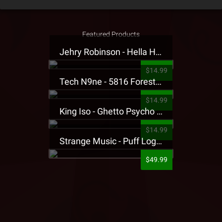
Featured Products
Jehry Robinson - Hella Highwater Presale T-Shirt
$14.99
Tech N9ne - 5816 Forest Presale T-Shirt
$14.99
King Iso - Ghetto Psycho Presale T-Shirt
$14.99
Strange Music - Puff Logo Sweatpants
$49.99