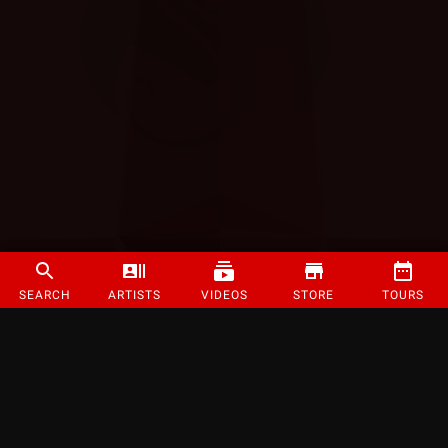
SEARCH
ARTISTS
VIDEOS
STORE
TOURS