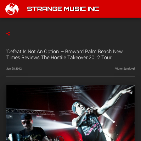
STRANGE MUSIC INC
'Defeat Is Not An Option' – Broward Palm Beach New
Times Reviews The Hostile Takeover 2012 Tour
Jun 28 2012
Victor Sandoval