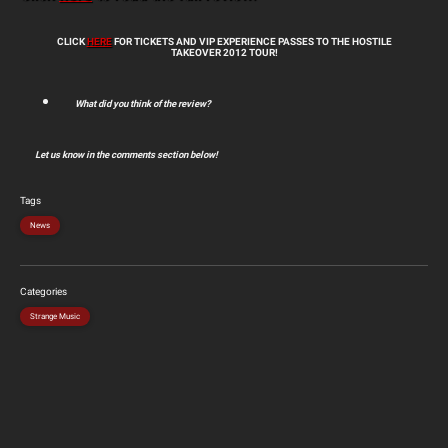
CLICK
HERE
FOR TICKETS AND VIP EXPERIENCE PASSES TO THE HOSTILE
TAKEOVER 2012 TOUR!
What did you think of the review?
Let us know in the comments section below!
Tags
News
Categories
Strange Music