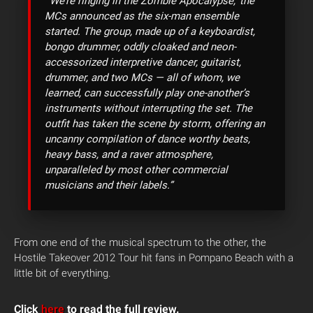
“‘We’re ringing in the Zombie Apocalypse,’ the
MCs announced as the six-man ensemble
started. The group, made up of a keyboardist,
bongo drummer, oddly cloaked and neon-
accessorized interpretive dancer, guitarist,
drummer, and two MCs — all of whom, we
learned, can successfully play one-another’s
instruments without interrupting the set. The
outfit has taken the scene by storm, offering an
uncanny compilation of dance worthy beats,
heavy bass, and a raver atmosphere,
unparalleled by most other commercial
musicians and their labels.”
From one end of the musical spectrum to the other, the
Hostile Takeover 2012 Tour hit fans in Pompano Beach with a
little bit of everything.
Click
here
to read the full review.