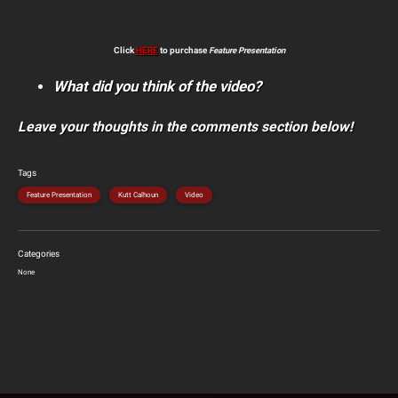
Click
HERE
to purchase
Feature Presentation
What did you think of the video?
Leave your thoughts in the comments section below!
Tags
Feature Presentation
Kutt Calhoun
Video
Categories
None