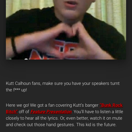
Kutt Calhoun fans, make sure you have your speakers turnt
the f*** up!
Here we go! We got a fan covering Kutt’s banger
“Bunk Rock
Bitch”
off of
Feature Presentation
. You’ll have to listen a little
closely to hear all the lyrics. Or, even better, watch it on mute
and check out those hand gestures. This kid is the future.