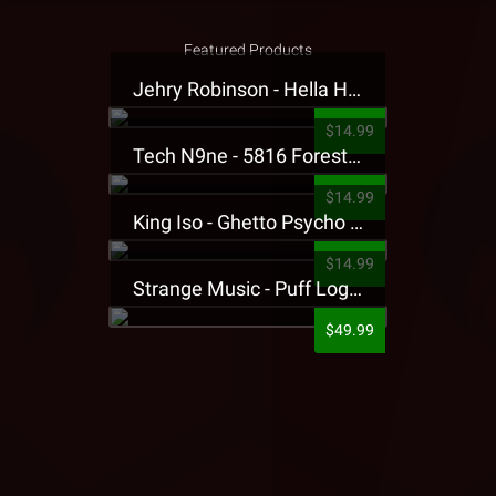
Featured Products
Jehry Robinson - Hella Highwater Presale T-Shirt
$14.99
Tech N9ne - 5816 Forest Presale T-Shirt
$14.99
King Iso - Ghetto Psycho Presale T-Shirt
$14.99
Strange Music - Puff Logo Sweatpants
$49.99