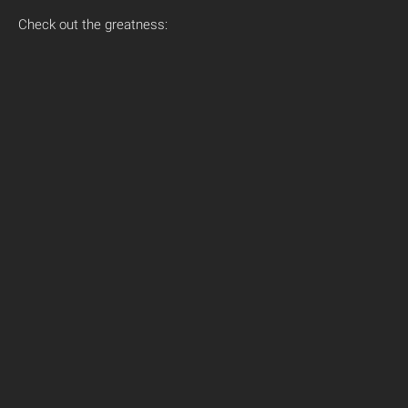
Check out the greatness: