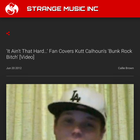
STRANGE MUSIC INC
'It Ain't That Hard…' Fan Covers Kutt Calhoun's 'Bunk Rock
Bitch' [Video]
Jun 20 2012
Callie Brown