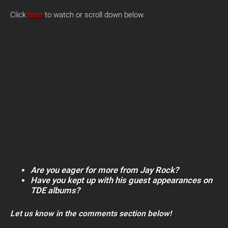
Click
here
to watch or scroll down below.
Are you eager for more from Jay Rock?
Have you kept up with his guest appearances on
TDE albums?
Let us know in the comments section below!