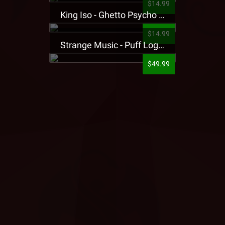
$14.99
King Iso - Ghetto Psycho Presale T-Shirt
$14.99
Strange Music - Puff Logo Sweatpants
$49.99