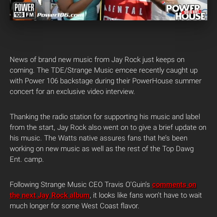
News of brand new music from Jay Rock just keeps on
coming. The TDE/Strange Music emcee recently caught up
with Power 106 backstage during their PowerHouse summer
concert for an exclusive video interview.
Thanking the radio station for supporting his music and label
from the start, Jay Rock also went on to give a brief update on
his music. The Watts native assures fans that he’s been
working on new music as well as the rest of the Top Dawg
Ent. camp.
Following Strange Music CEO Travis O’Guin’s
comments on
the next Jay Rock album
, it looks like fans won’t have to wait
much longer for some West Coast flavor.