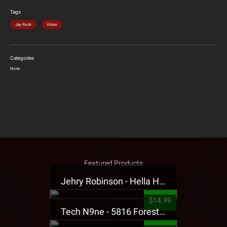
Tags
Jay Rock
Video
Categories
None
Featured Products
Jehry Robinson - Hella Highwater Presale T-Shirt
$14.99
Tech N9ne - 5816 Forest Presale T-Shirt