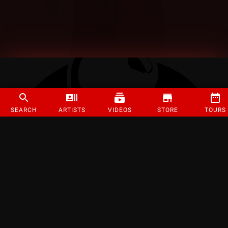
SEARCH
ARTISTS
VIDEOS
STORE
TOURS
©
2026
Strange Music Inc. All rights reserved.