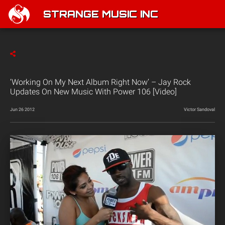
STRANGE MUSIC INC
‘Working On My Next Album Right Now’ – Jay Rock
Updates On New Music With Power 106 [Video]
Jun 26 2012
Victor Sandoval