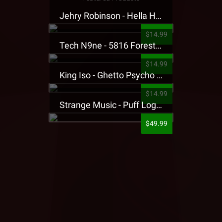
Jehry Robinson - Hella Highwater Presale T-Shirt
$14.99
Tech N9ne - 5816 Forest Presale T-Shirt
$14.99
King Iso - Ghetto Psycho Presale T-Shirt
$14.99
Strange Music - Puff Logo Sweatpants
$49.99