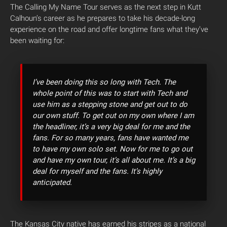
The Calling My Name Tour serves as the next step in Kutt
Calhoun’s career as he prepares to take his decade-long
experience on the road and offer longtime fans what they’ve
been waiting for:
I’ve been doing this so long with Tech. The
whole point of this was to start with Tech and
use him as a stepping stone and get out to do
our own stuff. To get out on my own where I am
the headliner, it’s a very big deal for me and the
fans. For so many years, fans have wanted me
to have my own solo set. Now for me to go out
and have my own tour, it’s all about me. It’s a big
deal for myself and the fans. It’s highly
anticipated.
The Kansas City native has earned his stripes as a national