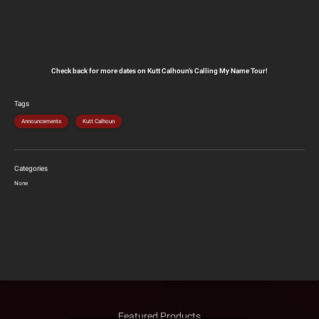
Check back for more dates on Kutt Calhoun’s Calling My Name Tour!
Tags
Announcements
Kutt Calhoun
Categories
None
Featured Products