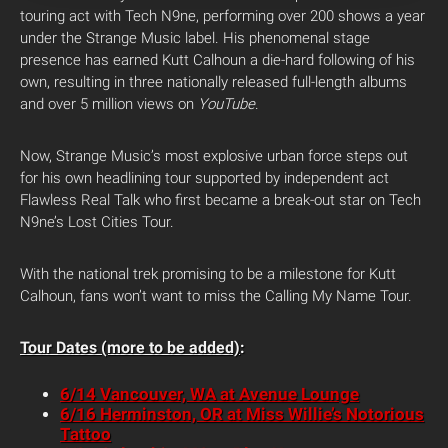
touring act with Tech N9ne, performing over 200 shows a year
under the Strange Music label. His phenomenal stage
presence has earned Kutt Calhoun a die-hard following of his
own, resulting in three nationally released full-length albums
and over 5 million views on
YouTube
.
Now, Strange Music’s most explosive urban force steps out
for his own headlining tour supported by independent act
Flawless Real Talk who first became a break-out star on Tech
N9ne’s Lost Cities Tour.
With the national trek promising to be a milestone for Kutt
Calhoun, fans won’t want to miss the Calling My Name Tour.
Tour Dates (more to be added)
:
6/14 Vancouver, WA at Avenue Lounge
6/16 Herminston, OR at Miss Willie’s Notorious
Tattoo