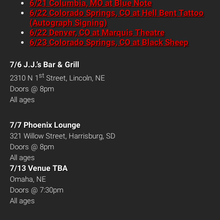
6/21 Columbia, MO at Blue Note
6/22 Colorado Springs, CO at Hell Bent Tattoo
(Autograph Signing)
6/22 Denver, CO at Marquis Theatre
6/23 Colorado Springs, CO at Black Sheep
7/6 J.J.’s Bar & Grill
st
2310 N 1
Street, Lincoln, NE
Doors @ 8pm
All ages
7/7 Phoenix Lounge
321 Willow Street, Harrisburg, SD
Doors @ 8pm
All ages
7/13 Venue TBA
Omaha, NE
Doors @ 7:30pm
All ages