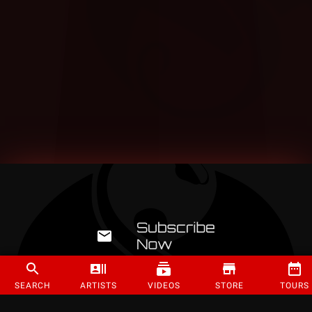
SEARCH
ARTISTS
VIDEOS
STORE
TOURS