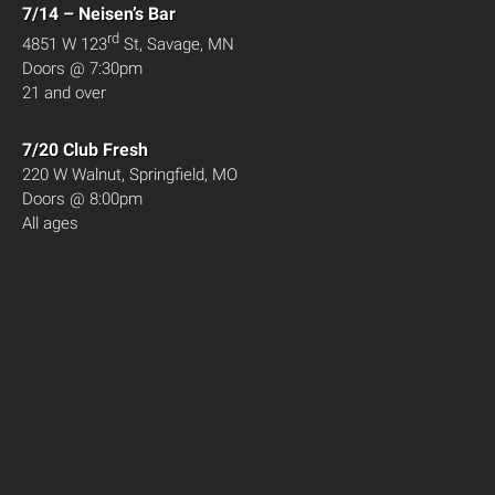
7/14 – Neisen’s Bar
rd
4851 W 123
St, Savage, MN
Doors @ 7:30pm
21 and over
7/20 Club Fresh
220 W Walnut, Springfield, MO
Doors @ 8:00pm
All ages