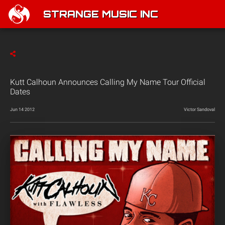
STRANGE MUSIC INC
Kutt Calhoun Announces Calling My Name Tour Official
Dates
Jun 14 2012
Victor Sandoval