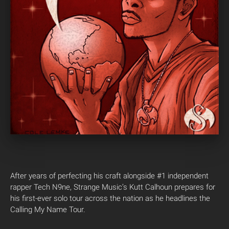
After years of perfecting his craft alongside #1 independent
rapper Tech N9ne, Strange Music’s Kutt Calhoun prepares for
his first-ever solo tour across the nation as he headlines the
Calling My Name Tour.