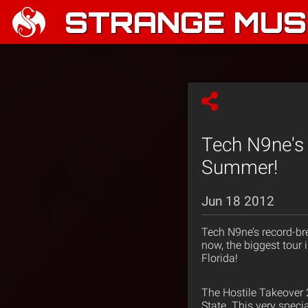
STRANGE MUSI
Tech N9ne's 
Summer!
Jun 18 2012
Tech N9ne’s record-b
now, the biggest tour 
Florida!
The Hostile Takeover 
State. This very speci