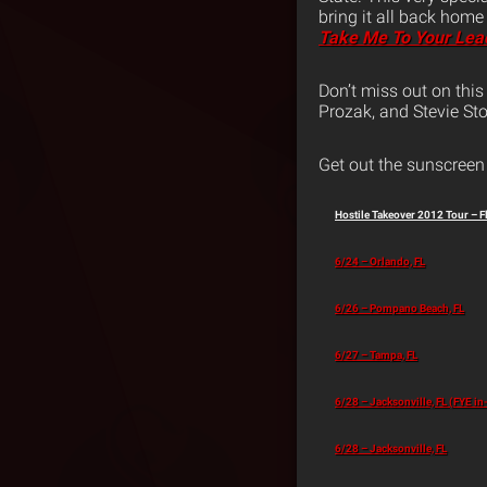
bring it all back home
Take Me To Your Lea
Don’t miss out on thi
Prozak, and Stevie Sto
Get out the sunscreen 
Hostile Takeover 2012 Tour – F
6/24 – Orlando, FL
6/26 – Pompano Beach, FL
6/27 – Tampa, FL
6/28 – Jacksonville, FL (FYE in
6/28 – Jacksonville, FL