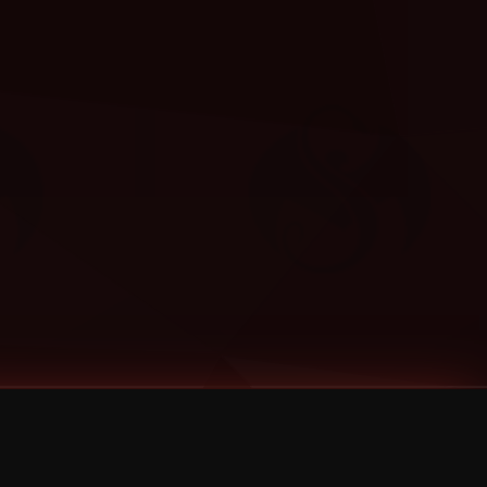
Categories
Bernz
Big Scoob
CES Cru
Godemis
HU$H