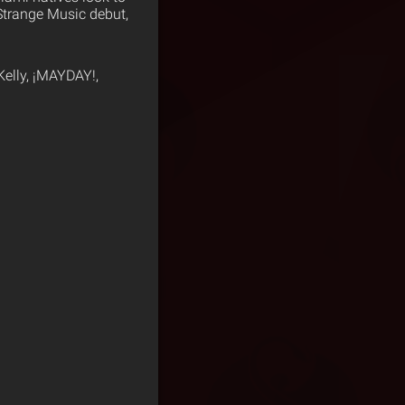
 Strange Music debut,
Kelly, ¡MAYDAY!,