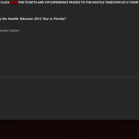
CLICK
HERE
FOR TICKETS AND VIP EXPERIENCE PASSES TO THE HOSTILE TAKEOVER 2012 TOUR!
g the Hostile Takeover 2012 Tour in Florida?
ection below!