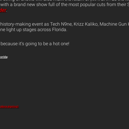
 with a brand new show full of the most popular cuts from their
der
.
s history-making event as Tech N9ne, Krizz Kaliko, Machine Gun 
ne light up stages across Florida.
because it’s going to be a hot one!
lorida
:
-store signing)