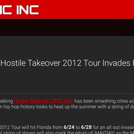
C INC
Hostile Takeover 2012 Tour Invades F
reaking
Hostile Takeover 2012 Tour
has been smashing cities ac
in hip hop history looks to heat up the summer with a string of da
6/24
6/28
2012 Tour will hit Florida from
to
for an all out inva
al string of shows will also mark the return of ¡MAYDAY! as the 