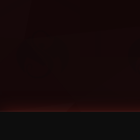
Tags
1 Stone
13
2 Birds
2 Birds 1 Stone