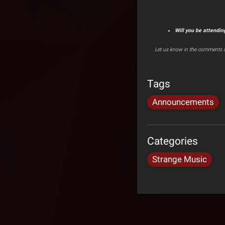
Will you be attendin
Let us know in the comments s
Tags
Announcements
Categories
Strange Music