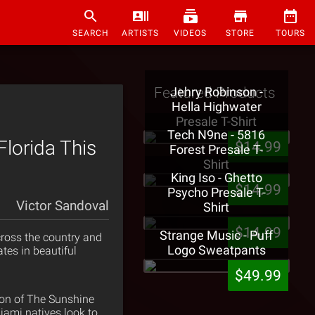
SEARCH
ARTISTS
VIDEOS
STORE
TOURS
Featured Products
Jehry Robinson -
Hella Highwater
Presale T-Shirt
Tech N9ne - 5816
lorida This
$14.99
Forest Presale T-
Shirt
King Iso - Ghetto
$14.99
Psycho Presale T-
Victor Sandoval
Shirt
$14.99
Strange Music - Puff
ross the country and
Logo Sweatpants
tes in beautiful
$49.99
sion of The Sunshine
Miami natives look to