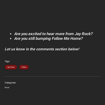
Are you excited to hear more from Jay Rock?
Are you still bumping Follow Me Home?
Let us know in the comments section below!
Tags
Jay Rock
Video
Categories
None