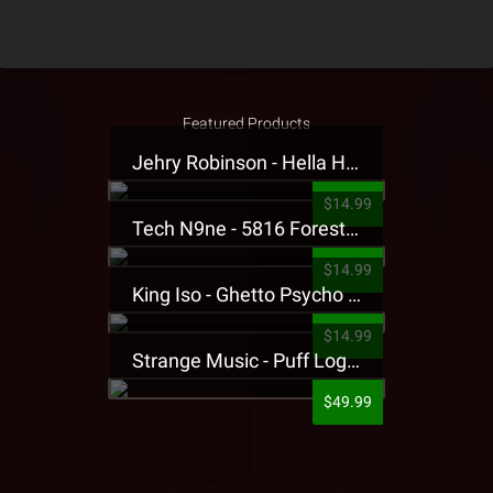
Featured Products
Jehry Robinson - Hella Highwater Presale T-Shirt
$14.99
Tech N9ne - 5816 Forest Presale T-Shirt
$14.99
King Iso - Ghetto Psycho Presale T-Shirt
$14.99
Strange Music - Puff Logo Sweatpants
$49.99