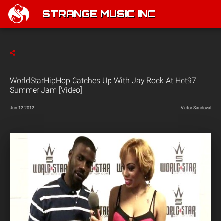
STRANGE MUSIC INC
WorldStarHipHop Catches Up With Jay Rock At Hot97
Summer Jam [Video]
Jun 12 2012
Victor Sandoval