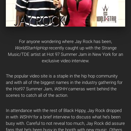
For anyone wondering where Jay Rock has been,
WorldStarHipHop
recently caught up with the Strange
Music/TDE artist at Hot 97 Summer Jam in New York for an
exclusive video interview.
The popular video site is a staple in the hip hop community
and with all of the biggest names in the industry gathering for
the Hot97 Summer Jam,
WSHH
cameras went behind the
scenes to catch all of the action.
In attendance with the rest of Black Hippy, Jay Rock dropped
in with
WSHH
for a brief interview to discuss what he’s been
busy with. Careful to not reveal too much, Jay Rock did assure
fans that he’s been busy in the booth with new music. Others