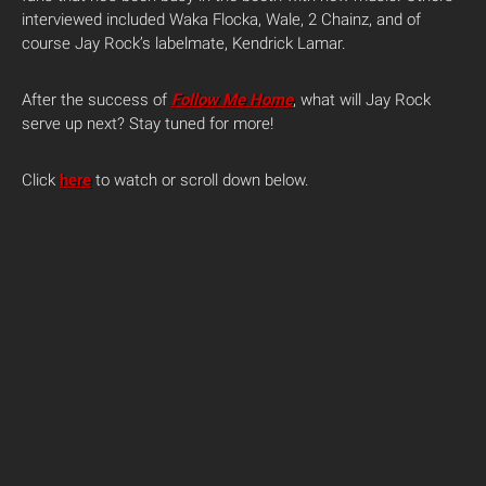
interviewed included Waka Flocka, Wale, 2 Chainz, and of
course Jay Rock’s labelmate, Kendrick Lamar.
After the success of
Follow Me Home
, what will Jay Rock
serve up next? Stay tuned for more!
Click
here
to watch or scroll down below.