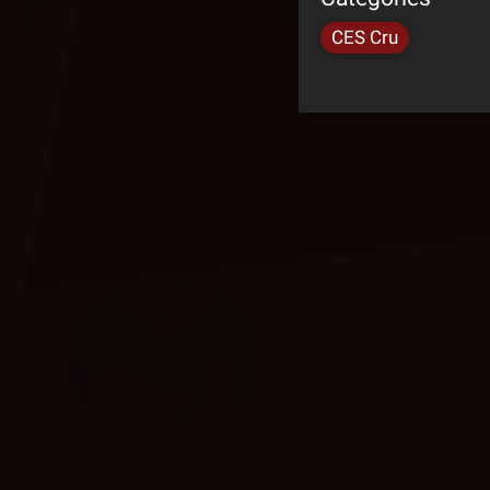
CES Cru