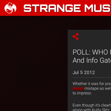
STRANGE MUSI
POLL: WHO 
And Info Gat
Jul 5 2012
Whether it was for pra
Deevil
mixtape as well
to impress.
Even though it’s clear
along with Kutty Slit