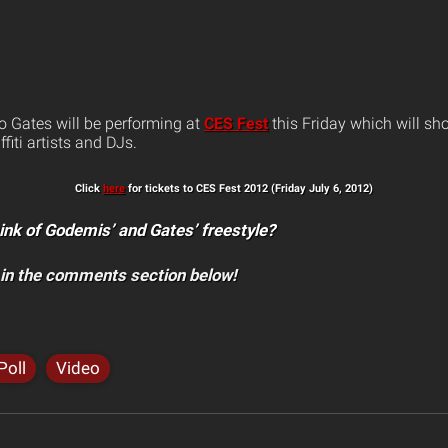
 Gates will be performing at
CES Fest
this Friday which will sh
ffiti artists and DJs.
Click
here
for tickets to CES Fest 2012 (Friday July 6, 2012)
ink of Godemis’ and Gates’ freestyle?
 in the comments section below!
Poll
Video