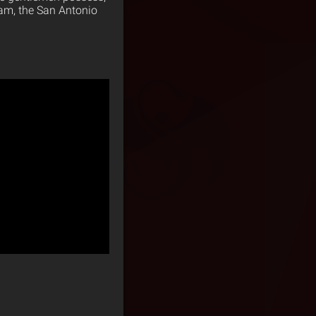
team, the San Antonio