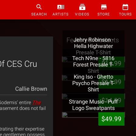
SEARCH
ARTISTS
VIDEOS
STORE
TOURS
Featured Products
Jehry Robinson -
Hella Highwater
Presale T-Shirt
Tech N9ne - 5816
f CES Cru
$14.99
Forest Presale T-
Shirt
King Iso - Ghetto
$14.99
Psycho Presale T-
Callie Brown
Shirt
$14.99
Strange Music - Puff
 Godemis’ entire
The
Logo Sweatpants
 basement does not fail
$49.99
ating their expertise
ese gentlemen possess,