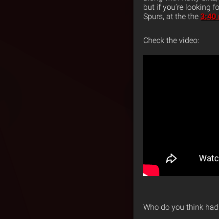
but if you’re looking 
Spurs, at the the
3:40
Check the video:
Who do you think had 