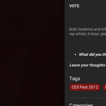
VOTE
Both Godemis and Info
rap artists, b-boys, gra
What did you th
Leave your thoughts
Tags
CES Fest 2012
Categories