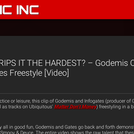
C INC
RIPS IT THE HARDEST? – Godemis O
es Freestyle [Video]
ctice or leisure, this clip of Godemis and Infogates (producer of
 as tracks on Ubiquitous’
Matter Don’t Money
) freestyling in a
ly all in good fun, Godemis and Gates go back and forth demonstr
z, Smoov & Deuce. The entire video shows the raw talent that th