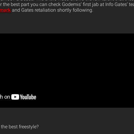
for the best part you can check Godemis’ first jab at Info Gates’ 
 mark
and Gates retaliation shortly following.
the best freestyle?