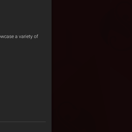
owcase a variety of