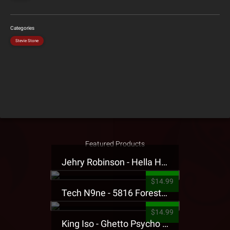
Categories
Stevie Stone
Featured Products
Jehry Robinson - Hella Highwater Presale T-Shirt
$14.99
Tech N9ne - 5816 Forest Presale T-Shirt
$14.99
King Iso - Ghetto Psycho Presale T-Shirt