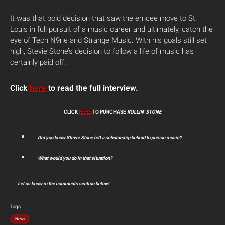
It was that bold decision that saw the emcee move to St.
Louis in full pursuit of a music career and ultimately, catch the
eye of Tech N9ne and Strange Music. With his goals still set
high, Stevie Stone’s decision to follow a life of music has
certainly paid off.
Click
here
to read the full interview.
CLICK
HERE
TO PURCHASE
ROLLIN’ STONE
Did you know Stevie Stone left a scholarship behind to pursue music?
What would you do in that situation?
Let us know in the comments section below!
Tags
News