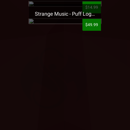
$14.99
Strange Music - Puff Logo Sweatpants
$49.99