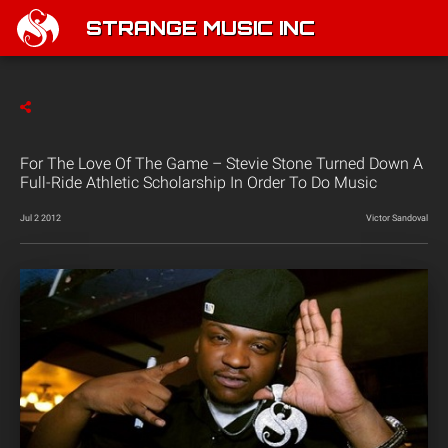
STRANGE MUSIC INC
For The Love Of The Game – Stevie Stone Turned Down A
Full-Ride Athletic Scholarship In Order To Do Music
Jul 2 2012
Victor Sandoval