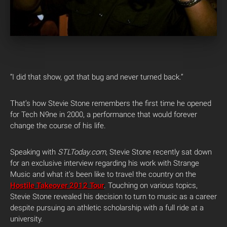
“I did that show, got that bug and never turned back.”
That’s how Stevie Stone remembers the first time he opened
for Tech N9ne in 2000, a performance that would forever
change the course of his life.
Speaking with
STLToday.com
, Stevie Stone recently sat down
for an exclusive interview regarding his work with Strange
Music and what it’s been like to travel the country on the
Hostile Takeover 2012 Tour
. Touching on various topics,
Stevie Stone revealed his decision to turn to music as a career
despite pursuing an athletic scholarship with a full ride at a
university.