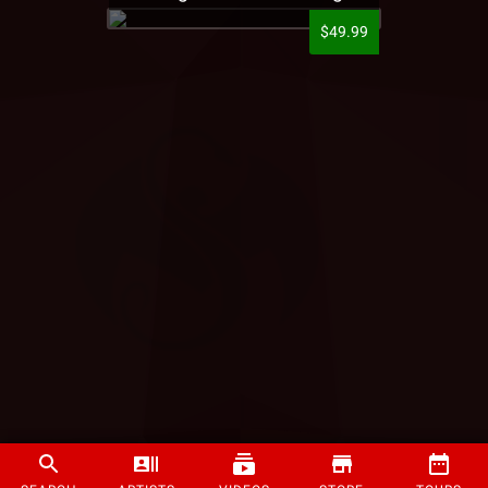
$49.99