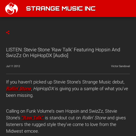
STRANGE MUSIC INC
LISTEN: Stevie Stone 'Raw Talk' Featuring Hopsin And
SwizZz On HipHopDX [Audio]
Jul 11 2012
Victor Sandoval
If you haven’t picked up Stevie Stone’s Strange Music debut,
Rollin’ Stone
,
HipHopDX
is giving you a sample of what you’ve
been missing.
Calling on Funk Volume’s own Hopsin and SwizZz, Stevie
Stone’s
“Raw Talk”
is standout cut on
Rollin’ Stone
and gives
listeners the rugged style they’ve come to love from the
Midwest emcee.