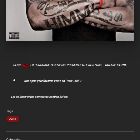
CLICK
HERE
TO PURCHASE TECH N9NE PRESENTS STEVIE STONE – ROLLIN’ STONE.
Who spits your favorite verse on “Raw Talk”?
Let us know in the comments section below!
Tags
Audio
Categories