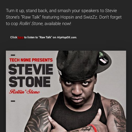
Turn it up, stand back, and smash your speakers to Stevie
Stone’s “Raw Talk” featuring Hopsin and SwizZz. Don’t forget
to cop
Rollin’ Stone
, available now!
Click
here
to listen to “Raw Talk” on
HipHopDX.com
.