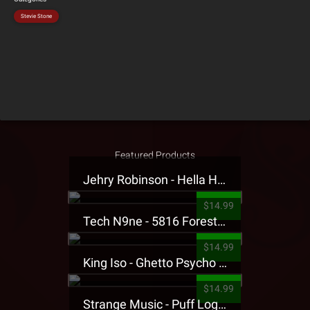
Stevie Stone
Featured Products
Jehry Robinson - Hella Highwater Presale T-Shirt
$14.99
Tech N9ne - 5816 Forest Presale T-Shirt
$14.99
King Iso - Ghetto Psycho Presale T-Shirt
$14.99
Strange Music - Puff Logo Sweatpants