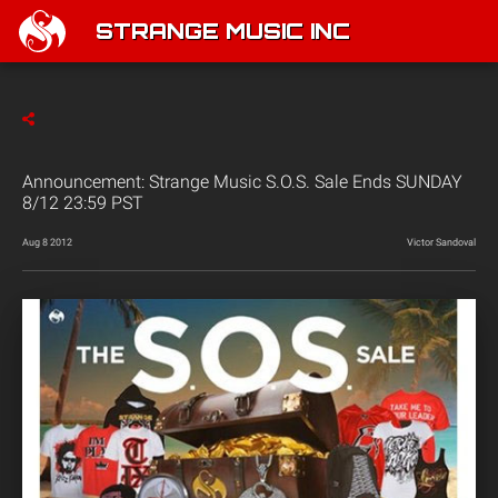
STRANGE MUSIC INC
Announcement: Strange Music S.O.S. Sale Ends SUNDAY
8/12 23:59 PST
Aug 8 2012
Victor Sandoval