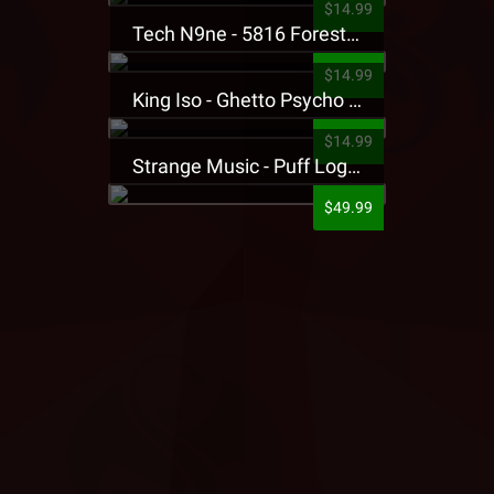
$14.99
Tech N9ne - 5816 Forest Presale T-Shirt
$14.99
King Iso - Ghetto Psycho Presale T-Shirt
$14.99
Strange Music - Puff Logo Sweatpants
$49.99