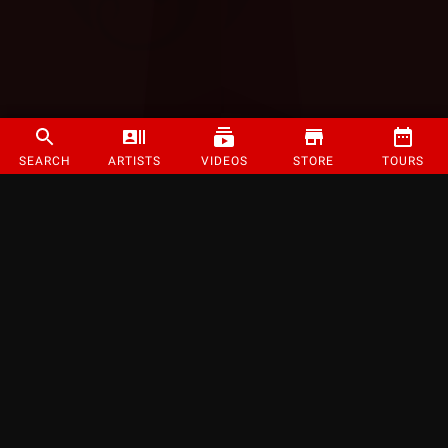
SEARCH
ARTISTS
VIDEOS
STORE
TOURS