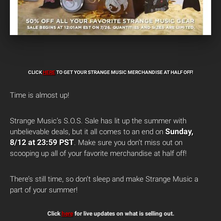
CLICK
HERE
TO GET YOUR STRANGE MUSIC MERCHANDISE AT HALF OFF!
Time is almost up!
Strange Music’s S.O.S. Sale has lit up the summer with
Sunday,
unbelievable deals, but it all comes to an end on
8/12 at 23:59 PST
. Make sure you don’t miss out on
scooping up all of your favorite merchandise at half off!
There’s still time, so don’t sleep and make Strange Music a
part of your summer!
Click
here
for live updates on what is selling out.