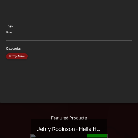
Tags
None
Categories
Strange Music
Featured Products
Jehry Robinson - Hella Highwater Presale T-Shirt