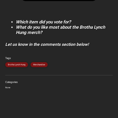
Which item did you vote for?
What do you like most about the Brotha Lynch
Hung merch?
Let us know in the comments section below!
Tags
Brotha Lynch Hung
Merchandise
Categories
None