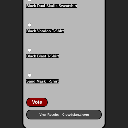
Black Dual Skulls Sweatshirt
Black Voodoo T-Shirt
Black Blast T-Shirt
Sand Mask T-Shirt
Vote
View Results
Crowdsignal.com