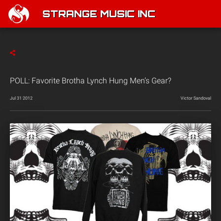
STRANGE MUSIC INC
POLL: Favorite Brotha Lynch Hung Men’s Gear?
Jul 31 2012
Victor Sandoval