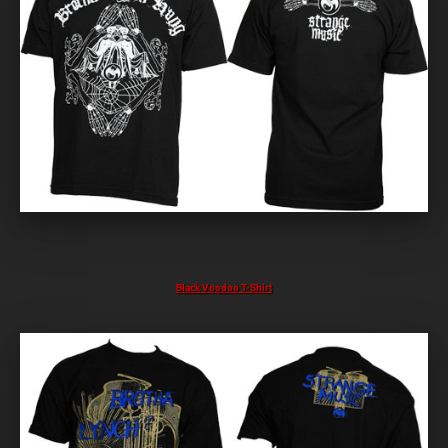
Black Voodoo T-Shirt