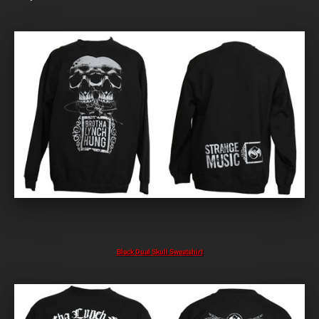
Black Dual Skull Sweatshirt