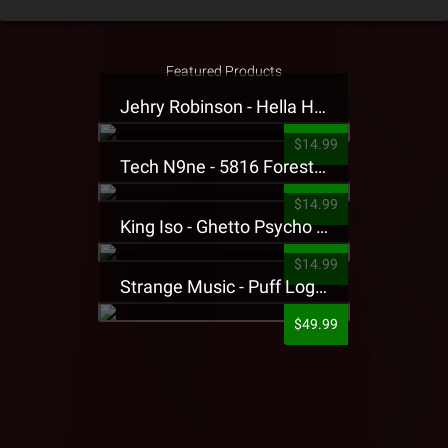
Featured Products
Jehry Robinson - Hella Highwater Presale T-Shirt
$14.99
Tech N9ne - 5816 Forest Presale T-Shirt
$14.99
King Iso - Ghetto Psycho Presale T-Shirt
$14.99
Strange Music - Puff Logo Sweatpants
$49.99