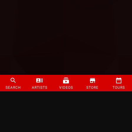
SEARCH
ARTISTS
VIDEOS
STORE
TOURS