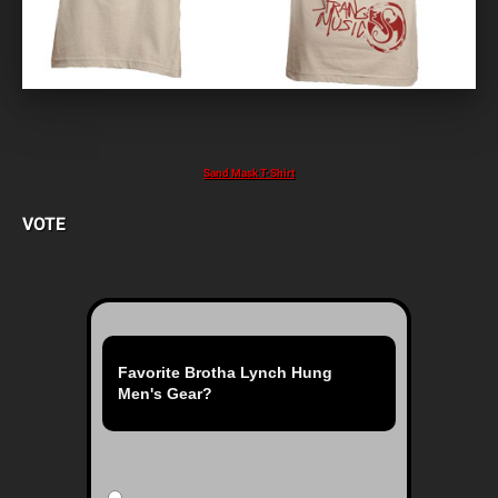
Sand Mask T-Shirt
VOTE
Favorite Brotha Lynch Hung
Men's Gear?