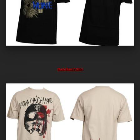
Black Blast T-Shirt