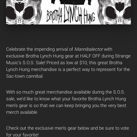
Celebrate the impending arrival of
Mannibalector
with
exclusive Brotha Lynch Hung gear at HALF OFF during Strange
Music’s S.O.S. Sale! Priced as low at $10, this great Brotha
Lynch Hung merchandise is a perfect way to represent for the
Sac-town cannibal.
With so much great merchandise available during the S.O.S.
sale, we’d like to know what your favorite Brotha Lynch Hung
men’s gear is so that we can keep bringing you the very best
merch available
Check out the exclusive men’s gear below and be sure to vote
for your favorite!