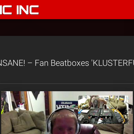
C INC
 INSANE! – Fan Beatboxes 'KLUSTERFU