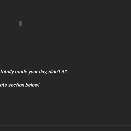
totally made your day, didn’t it?
nts section below!