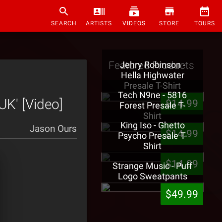
SEARCH
ARTISTS
VIDEOS
STORE
TOURS
Featured Products
Jehry Robinson -
Hella Highwater
Presale T-Shirt
Tech N9ne - 5816
K' [Video]
$14.99
Forest Presale T-
Shirt
King Iso - Ghetto
Jason Ours
$14.99
Psycho Presale T-
Shirt
$14.99
Strange Music - Puff
Logo Sweatpants
$49.99