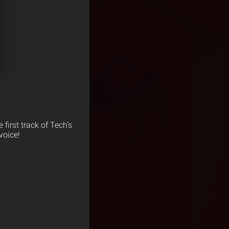
e first track of Tech’s
voice!