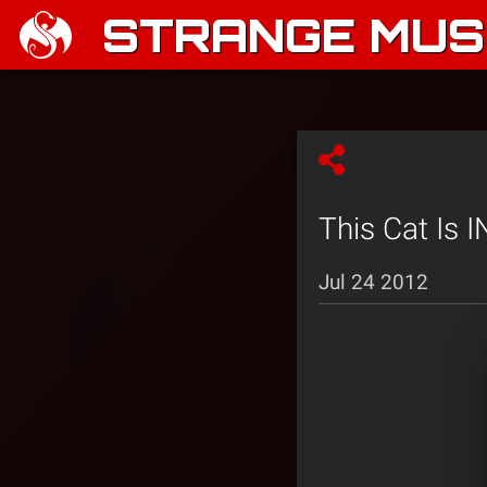
STRANGE MUSI
This Cat Is
Jul 24 2012