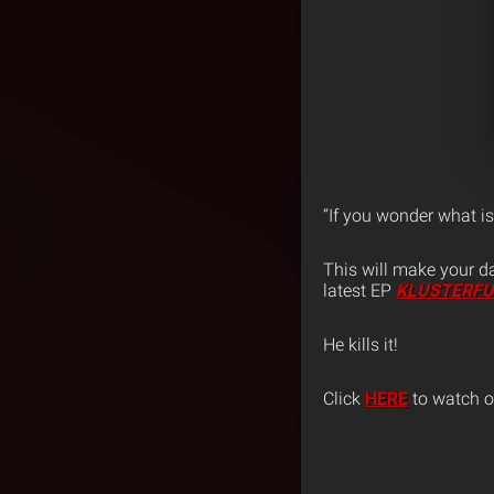
“If you wonder what i
This will make your d
latest EP
KLUSTERF
He kills it!
Click
HERE
to watch or