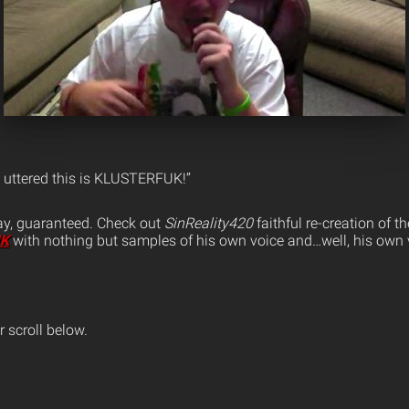
s uttered this is KLUSTERFUK!”
ay, guaranteed. Check out
SinReality420
faithful re-creation of th
UK
with nothing but samples of his own voice and…well, his own 
 scroll below.