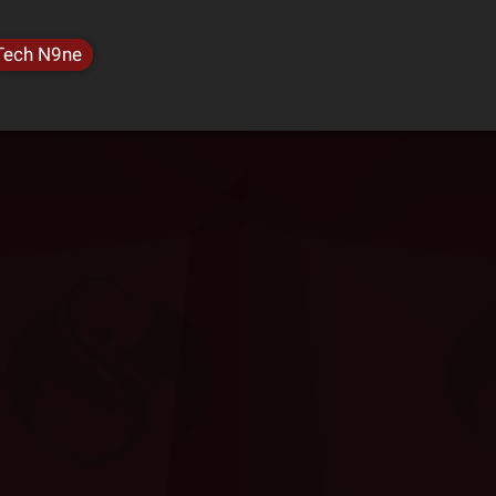
Tech N9ne