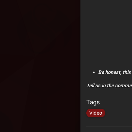
Be honest, this 
Tell us in the comme
Tags
Video