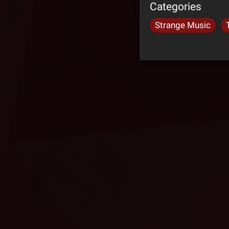
Categories
Strange Music