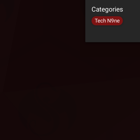
Categories
Tech N9ne