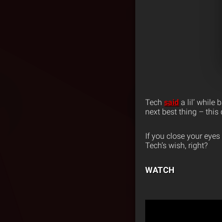
Tech
said
a lil’ while
next best thing – thi
If you close your eyes
Tech’s wish, right?
WATCH