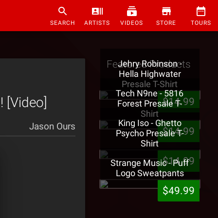
SEARCH
ARTISTS
VIDEOS
STORE
TOURS
Featured Products
Jehry Robinson -
Hella Highwater
Presale T-Shirt
Tech N9ne - 5816
! [Video]
$14.99
Forest Presale T-
Shirt
King Iso - Ghetto
Jason Ours
$14.99
Psycho Presale T-
Shirt
$14.99
Strange Music - Puff
Logo Sweatpants
$49.99