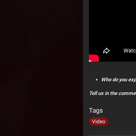
Who do you exp
Tell us in the comme
Tags
Video