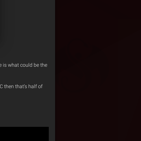
e is what could be the
 then that’s half of