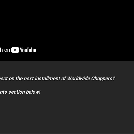
ect on the next installment of Worldwide Choppers?
nts section below!