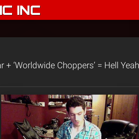
C INC
ar + ‘Worldwide Choppers’ = Hell Yeah