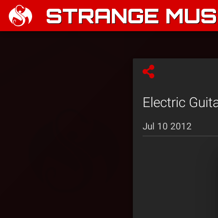
STRANGE MUSI
Electric Guit
Jul 10 2012