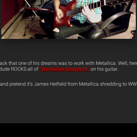
 back that one of his dreams was to work with Metallica. Well, her
s dude ROCKS all of
“Worldwide Choppers”
on his guitar.
 and pretend it’s James Hetfield from Metallica shredding to WWC