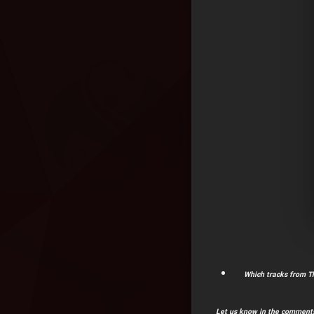
Which tracks from Th
Let us know in the comments