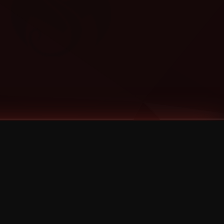
Categories
Bernz
Big Scoob
CES Cru
Godemis
HU$H
Jehry Robinson
JL
Joey Cool
King ISO
Krizz Kaliko
Mackenzie Nicole
MAEZ301