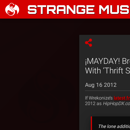
STRANGE MUSI
¡MAYDAY! Br
With ‘Thrift 
Aug 16 2012
If Wrekonize’s
latest f
2012 as
HipHopDX.c
The lone additi