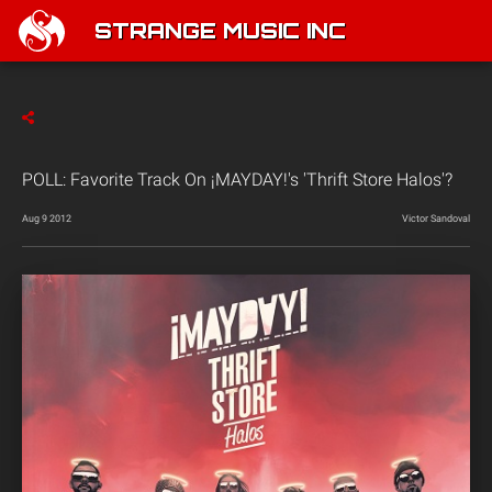
STRANGE MUSIC INC
POLL: Favorite Track On ¡MAYDAY!'s 'Thrift Store Halos'?
Aug 9 2012
Victor Sandoval