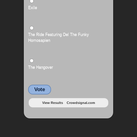
Exile
The Ride Featuring Del The Funky
Homosapien
The Hangover
Vote
View Results
Crowdsignal.com