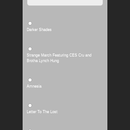
Darker Shades
Strange March Featuring CES Cru and
Brotha Lynch Hung
Amnesia
Letter To The Lost