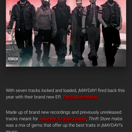
With seven tracks locked and loaded, ¡MAYDAY! fired back this
year with their brand new EP,
Thrift Store Halos
.
Made up of brand new recordings and previously unreleased
tracks meant for
Take Me To Your Leader
,
Thrift Store Halos
was a mix of gems that offer up the best traits in ¡MAYDAY!’s
music.