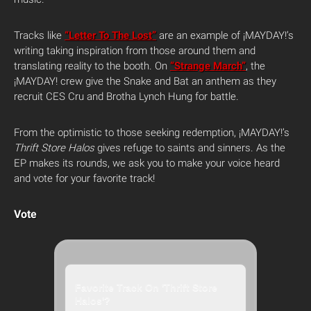
Tracks like
“Letter To The Lost”
are an example of ¡MAYDAY!’s
writing taking inspiration from those around them and
translating reality to the booth. On
“Strange March”
, the
¡MAYDAY! crew give the Snake and Bat an anthem as they
recruit CES Cru and Brotha Lynch Hung for battle.
From the optimistic to those seeking redemption, ¡MAYDAY!’s
Thrift Store Halos
gives refuge to saints and sinners. As the
EP makes its rounds, we ask you to make your voice heard
and vote for your favorite track!
Vote
Favorite Track On 'Thrift Store
Halos'?