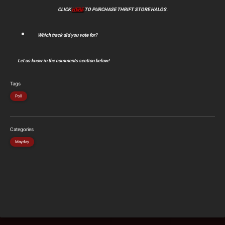
CLICK
HERE
TO PURCHASE THRIFT STORE HALOS.
Which track did you vote for?
Let us know in the comments section below!
Tags
Poll
Categories
Mayday