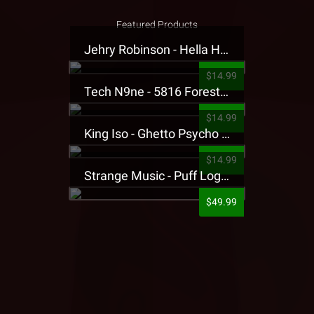
Featured Products
Jehry Robinson - Hella Highwater Presale T-Shirt
$14.99
Tech N9ne - 5816 Forest Presale T-Shirt
$14.99
King Iso - Ghetto Psycho Presale T-Shirt
$14.99
Strange Music - Puff Logo Sweatpants
$49.99