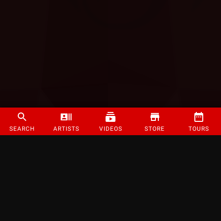
SEARCH
ARTISTS
VIDEOS
STORE
TOURS