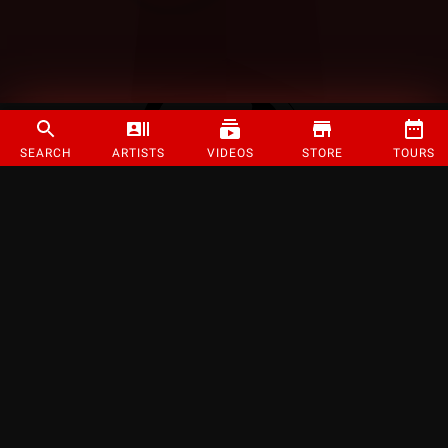
SEARCH
ARTISTS
VIDEOS
STORE
TOURS
©
2026
Strange Music Inc. All rights reserved.