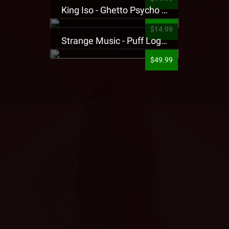
King Iso - Ghetto Psycho Presale T-Shirt
$14.99
Strange Music - Puff Logo Sweatpants
$49.99