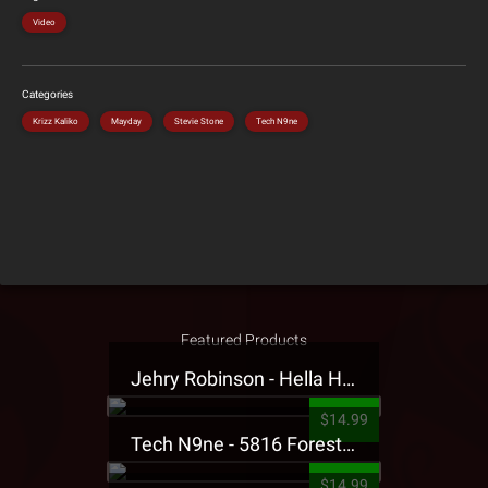
Video
Categories
Krizz Kaliko
Mayday
Stevie Stone
Tech N9ne
Featured Products
Jehry Robinson - Hella Highwater Presale T-Shirt
$14.99
Tech N9ne - 5816 Forest Presale T-Shirt
$14.99