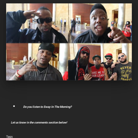
Do you listen to Sway In The Morning?
Let us know in the comments section below!
Tags