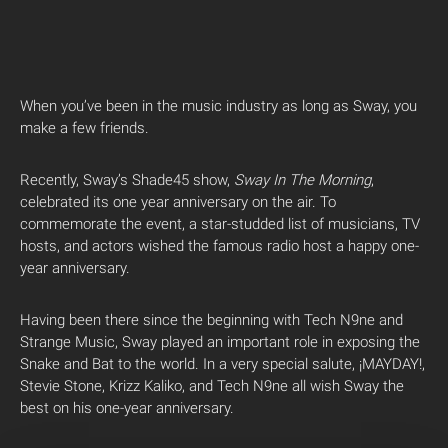
When you’ve been in the music industry as long as Sway, you
make a few friends.
Recently, Sway’s Shade45 show,
Sway In The Morning
,
celebrated its one year anniversary on the air. To
commemorate the event, a star-studded list of musicians, TV
hosts, and actors wished the famous radio host a happy one-
year anniversary.
Having been there since the beginning with Tech N9ne and
Strange Music, Sway played an important role in exposing the
Snake and Bat to the world. In a very special salute, ¡MAYDAY!,
Stevie Stone, Krizz Kaliko, and Tech N9ne all wish Sway the
best on his one-year anniversary.