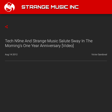
STRANGE MUSIC INC
Tech N9ne And Strange Music Salute Sway In The
Morning's One Year Anniversary [Video]
Aug 14 2012
Victor Sandoval