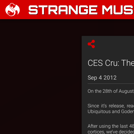
STRANGE MUSI
CES Cru: The 
Sep 4 2012
On the 28th of August
Since it’s release, r
Ubiquitous and Godemis
After using the last 4
cortices, we’ve decide