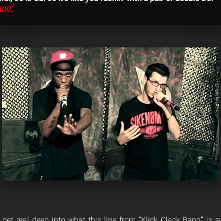
ang”
to get real deep into what this line from “Klick Clack Bang” is