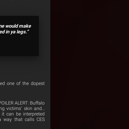
ine would make
d in ya legs.”
ked one of the dopest
 SPOILER ALERT: Buffalo
ng victims’ skin and…
 it can be interpreted
 a way that calls CES