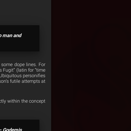
no man and
r some dope lines. For
Fugit” (latin for “time
 Ubiquitous personifies
on’s futile attempts at
ctly within the concept
” – Godemis