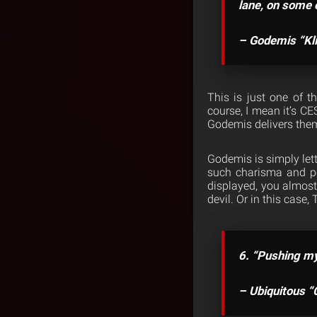
lane, on some o
– Godemis “Kl
This is just one of 
course, I mean it’s CE
Godemis delivers the
Godemis is simply lett
such charisma and pe
displayed, you almost 
devil. Or in this case, 
6. “Pushing my 
– Ubiquitous 