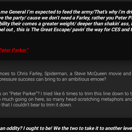
me General I’m expected to feed the army/That’s why i’m drink
e the party/ cause we don’t need a Farley, rather you Peter 
bility their comes a greater weight/ deeper than shakin’ ass,
el out , this is The Great Escape/ pavin’ the way for CES and 
Peter Parker”
nces to Chris Farley, Spiderman, a Steve McQueen movie and
 pressure success can bring to an ambitious emcee?
n “Peter Parker”? I tried like 6 times to trim this line down to th
so much going on here, so many head-scratching metaphors and 
that I couldn’t bear to trim it down.
an oddity? I ought to be! We the two to take it to another leve