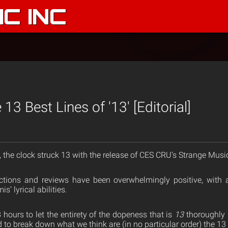
C INC
13 Best Lines of '13' [Editorial]
, the clock struck 13 with the release of CES CRU’s Strange Musi
eactions and reviews have been overwhelmingly positive, with
’ lyrical abilities.
8 hours to let the entirety of the dopeness that is
13
thoroughly 
d to break down what we think are (in no particular order) the 13 b