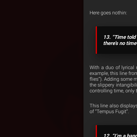
Here goes nothin:
13. “Time told 
there’s no tim
With a duo of lyrical
example, this line fro
flies”). Adding some m
the slippery intangibi
controlling time, only 
This line also display
of “Tempus Fugit”.
12. “I’m a hand