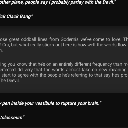
ther plane, people say I probably parlay with the Devil.”
ick Clack Bang”
those great oddball lines from Godemis we’ve come to love. Th
S Cru, but what really sticks out here is how well the words flo
m.
ing you know that he’s on an entirely different frequency than mo
rfected delivery that the words almost take on new meaning. 
start to agree with the people he’s referring to that say he’s pr
The Deevil.
pen inside your vestibule to rupture your brain.”
“Colosseum”