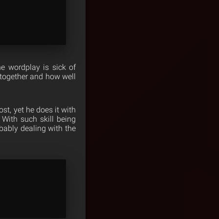
e wordplay is sick of
w together and how well
st, yet he does it with
With such skill being
obably dealing with the