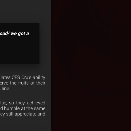
loud/ we got a
ates CES Cru’s ability
ve the fruits of their
 line.
lse, so they achieved
and humble at the same
ey still appreciate and