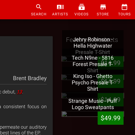
SEARCH
ARTISTS
VIDEOS
STORE
TOURS
Featured Products
Jehry Robinson -
Hella Highwater
Presale T-Shirt
Tech N9ne - 5816
$14.99
Forest Presale T-
Shirt
King Iso - Ghetto
Brent Bradley
$14.99
Psycho Presale T-
Shirt
c debut,
13
.
$14.99
Strange Music - Puff
 a consistent focus on
Logo Sweatpants
$49.99
permeate our auditory
est lines of the EP.