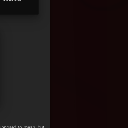
 supposed to mean, but