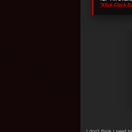
“Klick Clack B
I don’t think I need 