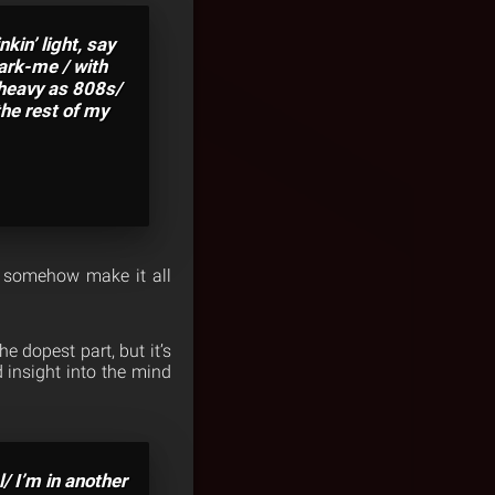
in’ light, say
Park-me / with
 heavy as 808s/
the rest of my
 somehow make it all
e dopest part, but it’s
insight into the mind
l/ I’m in another