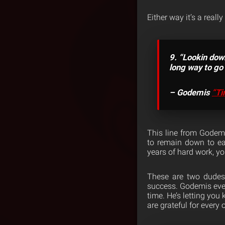
Either way it’s a really
9. “Lookin down
long way to go w
– Godemis
“Ti
This line from Godemi
to remain down to ear
years of hard work, you
These are two dudes 
success. Godemis even
time. He’s letting you
are grateful for every