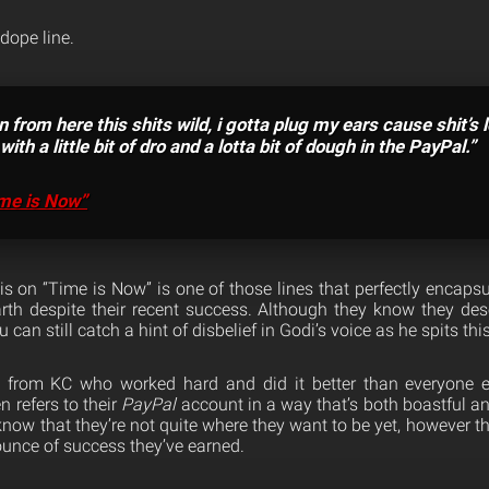
 dope line.
 from here this shits wild, i gotta plug my ears cause shit’s 
ith a little bit of dro and a lotta bit of dough in the PayPal.”
me is Now”
s on “Time is Now” is one of those lines that perfectly encapsul
th despite their recent success. Although they know they deser
 can still catch a hint of disbelief in Godi’s voice as he spits this
from KC who worked hard and did it better than everyone e
 refers to their
PayPal
account in a way that’s both boastful 
 know that they’re not quite where they want to be yet, however th
 ounce of success they’ve earned.