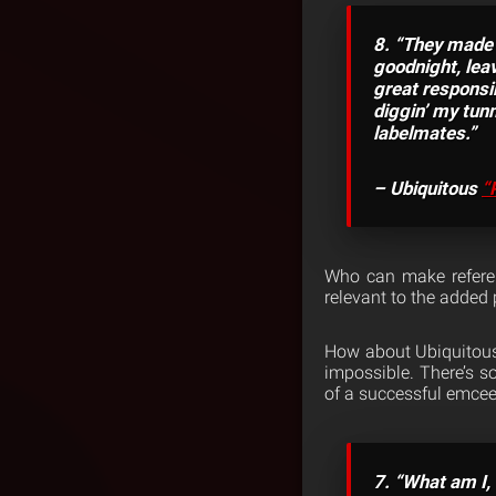
8. “They made 
goodnight, leav
great responsi
diggin’ my tunn
labelmates.”
– Ubiquitous
“
Who can make refere
relevant to the added
How about Ubiquitous o
impossible. There’s 
of a successful emcee 
7. “What am I, 