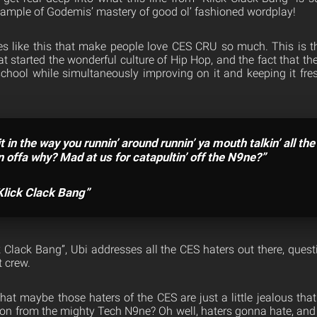
example of Godemis’ mastery of good ol’ fashioned wordplay!
lines like this that make people love CES CRU so much. This is th
t started the wonderful culture of Hip Hop, and the fact that 
chool while simultaneously improving on it and keeping it fres
it in the way you runnin’ around runnin’ ya mouth talkin’ all the
n offa why? Mad at us for catapultin’ off the N9ne?”
Klick Clack Bang”
ck Clack Bang”, Ubi addresses all the CES haters out there, quest
t crew.
at maybe those haters of the CES are just a little jealous that
tion from the mighty Tech N9ne? Oh well, haters gonna hate, and