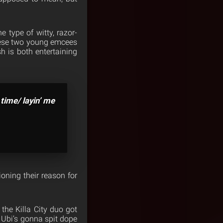
e type of witty, razor-
these two young emcees
h is both entertaining
 time/ layin’ me
ioning their reason for
 the Killa City duo got
 Ubi’s gonna spit dope