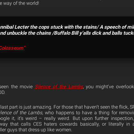
the way of the world!
nnibal Lecter the cops stuck with the stains/ A speech of m
d unbuckle the chains /Buffalo Bill y’alls dick and balls tucke
Colosseum”
 seen the movie
Silence of the Lambs
, you might’ve overloo
OD.
last part is just amazing. For those that haven’t seen the flick,
ilence of the Lambs
, who happens to have a thing for removi
gle it, it’s weird – really weird. But upon further inspection,
way that calls CES haters cowards basically, or literally in
iller guys that dress up like women.