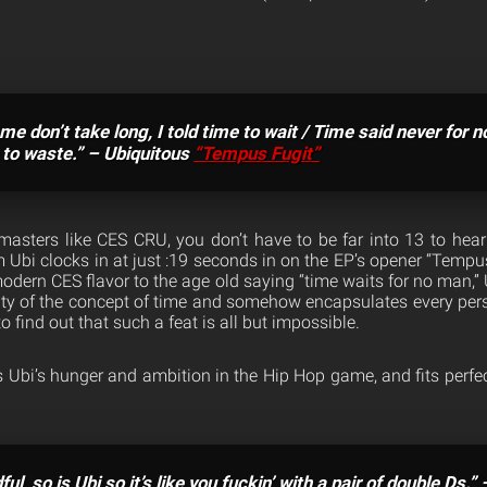
me don’t take long, I told time to wait / Time said never for 
e to waste.” – Ubiquitous
“Tempus Fugit”
 masters like CES CRU, you don’t have to be far into 13 to hea
m Ubi clocks in at just :19 seconds in on the EP’s opener “Tempus 
odern CES flavor to the age old saying “time waits for no man,”
lity of the concept of time and somehow encapsulates every pers
to find out that such a feat is all but impossible.
s Ubi’s hunger and ambition in the Hip Hop game, and fits perfe
ful, so is Ubi so it’s like you fuckin’ with a pair of double Ds.