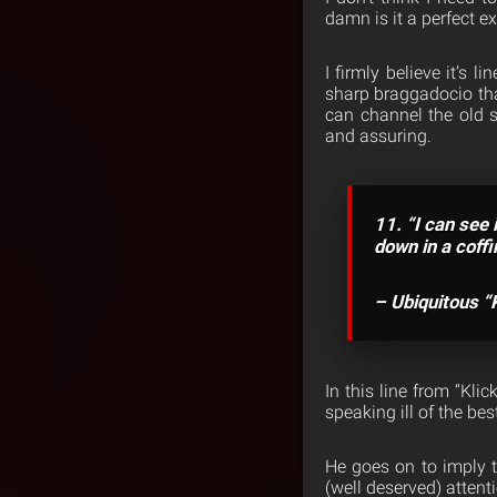
damn is it a perfect 
I firmly believe it’s 
sharp braggadocio tha
can channel the old s
and assuring.
11. “I can see 
down in a coffi
– Ubiquitous “
In this line from “Kli
speaking ill of the bes
He goes on to imply th
(well deserved) atten