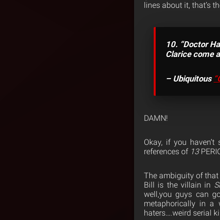
lines about it, that’s 
10. “Doctor Ha
Clarice come an
– Ubiquitous
“
DAMN!
Okay, if you haven’t
references of
13
PERI
The ambiguity of that 
Bill is the villain in
S
well,you guys can goo
metaphorically in a 
haters….weird serial k