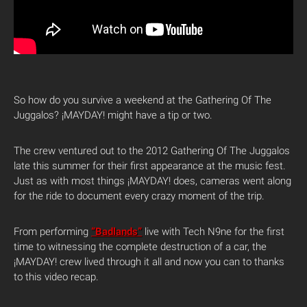
So how do you survive a weekend at the Gathering Of The
Juggalos? ¡MAYDAY! might have a tip or two.
The crew ventured out to the 2012 Gathering Of The Juggalos
late this summer for their first appearance at the music fest.
Just as with most things ¡MAYDAY! does, cameras went along
for the ride to document every crazy moment of the trip.
From performing
“Badlands”
live with Tech N9ne for the first
time to witnessing the complete destruction of a car, the
¡MAYDAY! crew lived through it all and now you can to thanks
to this video recap.