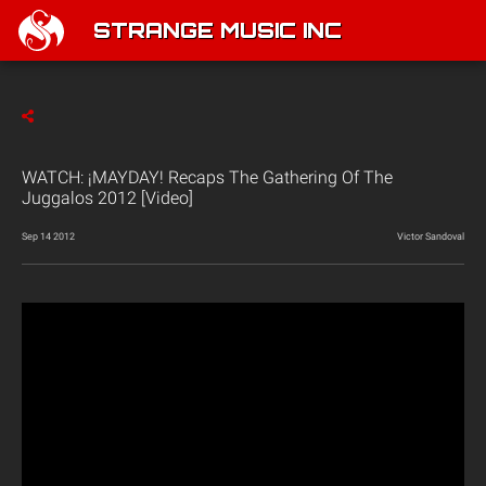
STRANGE MUSIC INC
WATCH: ¡MAYDAY! Recaps The Gathering Of The
Juggalos 2012 [Video]
Sep 14 2012
Victor Sandoval