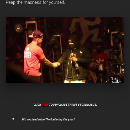
Peep the madness for yourself.
CLICK
HERE
TO PURCHASE THRIFT STORE HALOS.
Did you head out to The Gathering this year?