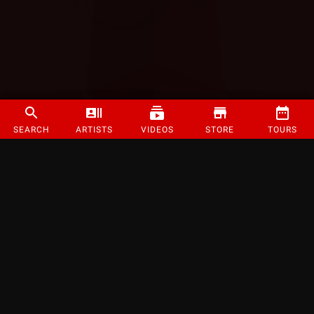
SEARCH
ARTISTS
VIDEOS
STORE
TOURS