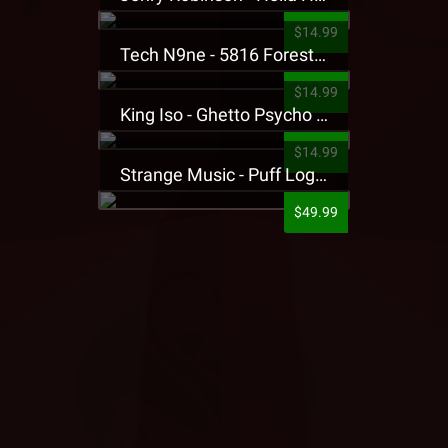
$14.99
Tech N9ne - 5816 Forest Presale T-Shirt
$14.99
King Iso - Ghetto Psycho Presale T-Shirt
$14.99
Strange Music - Puff Logo Sweatpants
$49.99