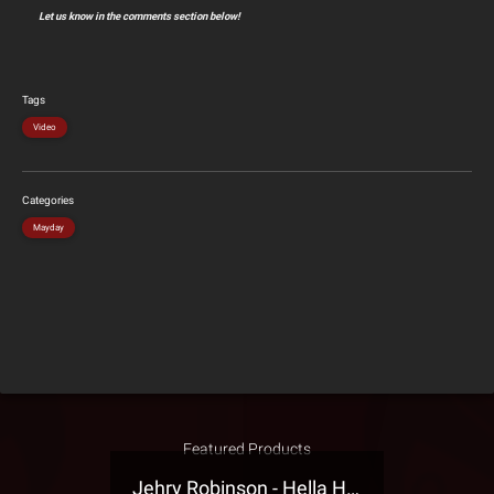
Let us know in the comments section below!
Tags
Video
Categories
Mayday
Featured Products
Jehry Robinson - Hella Highwater Presale T-Shirt