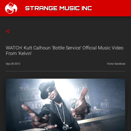
STRANGE MUSIC INC
WATCH: Kutt Calhoun 'Bottle Service' Official Music Video
From 'Kelvin'
Sep 28 2012
Victor Sandoval