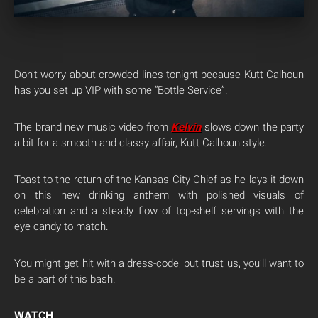
Don’t worry about crowded lines tonight because Kutt Calhoun
has you set up VIP with some “Bottle Service”.
The brand new music video from
Kelvin
slows down the party
a bit for a smooth and classy affair, Kutt Calhoun style.
Toast to the return of the Kansas City Chief as he lays it down
on this new drinking anthem with polished visuals of
celebration and a steady flow of top-shelf servings with the
eye candy to match.
You might get hit with a dress-code, but trust us, you’ll want to
be a part of this bash.
WATCH