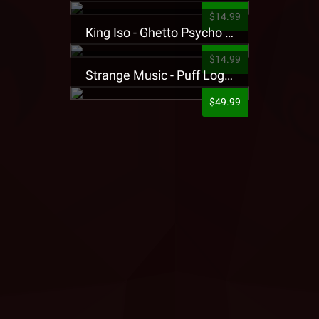
$14.99
King Iso - Ghetto Psycho Presale T-Shirt
$14.99
Strange Music - Puff Logo Sweatpants
$49.99