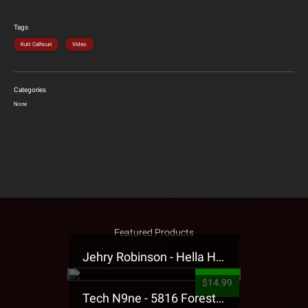
Tags
Kutt Calhoun
Video
Categories
None
Featured Products
Jehry Robinson - Hella Highwater Presale T-Shirt
$14.99
Tech N9ne - 5816 Forest Presale T-Shirt