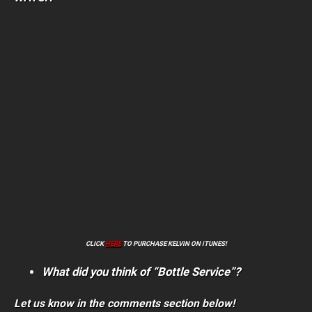
CLICK
HERE
TO PURCHASE KELVIN ON iTUNES!
What did you think of “Bottle Service”?
Let us know in the comments section below!