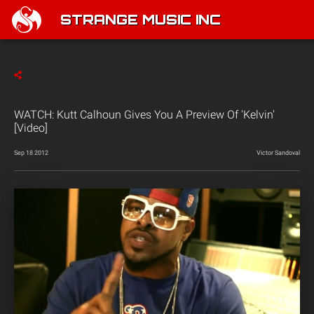
STRANGE MUSIC INC
WATCH: Kutt Calhoun Gives You A Preview Of 'Kelvin'
[Video]
Sep 18 2012
Victor Sandoval