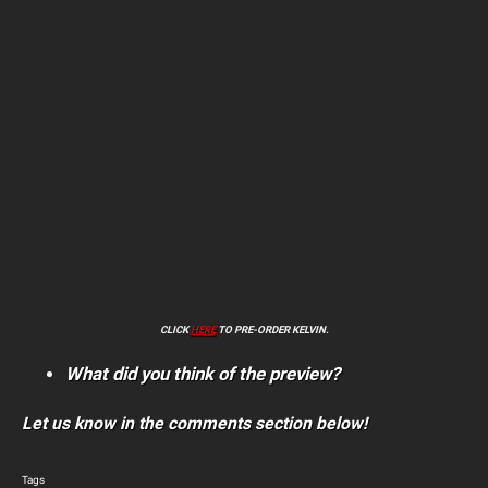
CLICK
HERE
TO PRE-ORDER KELVIN.
What did you think of the preview?
Let us know in the comments section below!
Tags