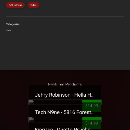
Kutt Calhoun
Video
Categories
None
Featured Products
Jehry Robinson - Hella Highwater Presale T-Shirt
$14.99
Tech N9ne - 5816 Forest Presale T-Shirt
$14.99
King Iso - Ghetto Psycho Presale T-Shirt