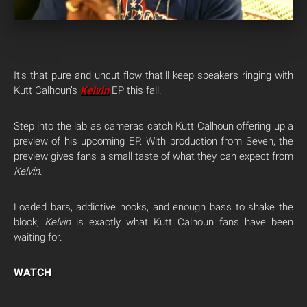
It’s that pure and uncut flow that’ll keep speakers ringing with
Kutt Calhoun’s
Kelvin
EP this fall.
Step into the lab as cameras catch Kutt Calhoun offering up a
preview of his upcoming EP. With production from Seven, the
preview gives fans a small taste of what they can expect from
Kelvin
.
Loaded bars, addictive hooks, and enough bass to shake the
block,
Kelvin
is exactly what Kutt Calhoun fans have been
waiting for.
WATCH