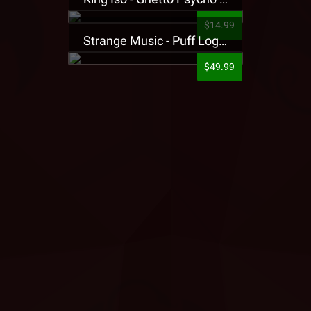
$14.99
Strange Music - Puff Logo Sweatpants
$49.99