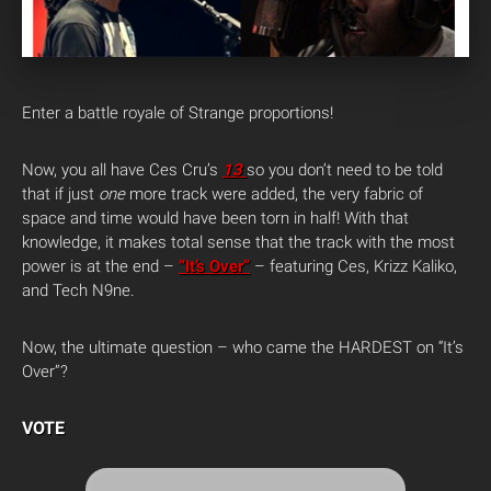
Enter a battle royale of Strange proportions!
Now, you all have Ces Cru’s
13
so you don’t need to be told
that if just
one
more track were added, the very fabric of
space and time would have been torn in half! With that
knowledge, it makes total sense that the track with the most
power is at the end –
“It’s Over”
– featuring Ces, Krizz Kaliko,
and Tech N9ne.
Now, the ultimate question – who came the HARDEST on “It’s
Over”?
VOTE