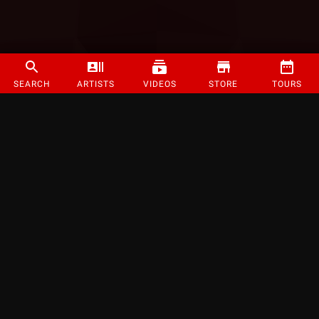
SEARCH
ARTISTS
VIDEOS
STORE
TOURS
©
2026
Strange Music Inc. All rights reserved.