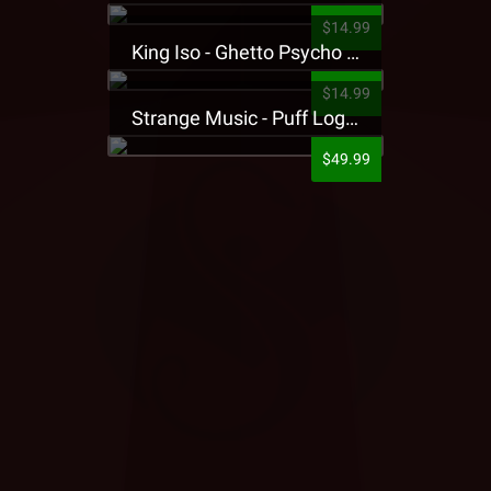
$14.99
King Iso - Ghetto Psycho Presale T-Shirt
$14.99
Strange Music - Puff Logo Sweatpants
$49.99