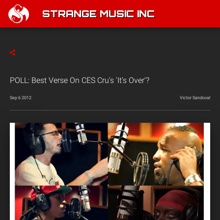
STRANGE MUSIC INC
POLL: Best Verse On CES Cru's 'It's Over'?
Sep 6 2012
Victor Sandoval