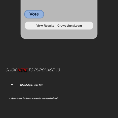
Vote
View Results
Crowdsignal.com
CLICK
HERE
TO PURCHASE 13.
Who did you vote for?
Let us know in the comments section below!