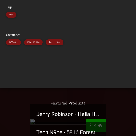
Tags
Poll
Categories
CES Cru
Krizz Kaliko
Tech N9ne
Featured Products
Jehry Robinson - Hella Highwater Presale T-Shirt
$14.99
Tech N9ne - 5816 Forest Presale T-Shirt