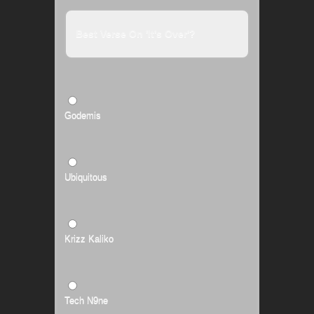
Best Verse On 'It's Over'?
Godemis
Ubiquitous
Krizz Kaliko
Tech N9ne